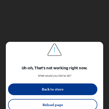
Uh-oh, That's not working right now.
What would you like to do?
Back to store
Reload page