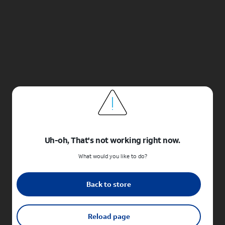
Uh-oh, That's not working right now.
What would you like to do?
Back to store
Reload page