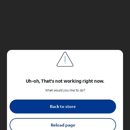
Uh-oh, That's not working right now.
What would you like to do?
Back to store
Reload page