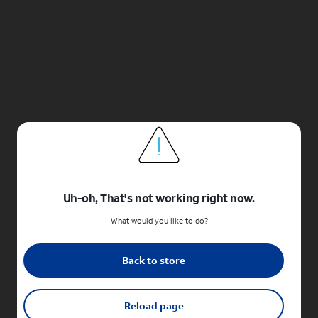
Uh-oh, That's not working right now.
What would you like to do?
Back to store
Reload page