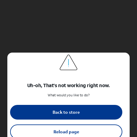
Uh-oh, That's not working right now.
What would you like to do?
Back to store
Reload page