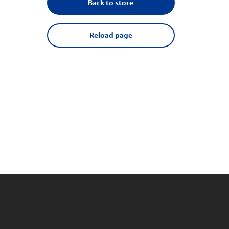
Back to store
Reload page