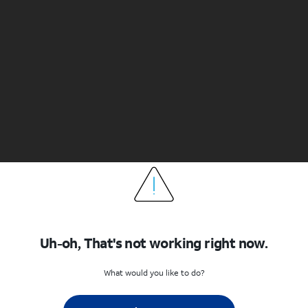
Uh-oh, That's not working right now.
What would you like to do?