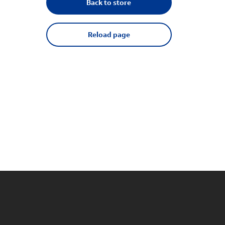
Back to store
Reload page