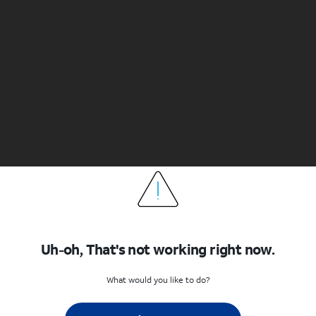
Uh-oh, That's not working right now.
What would you like to do?