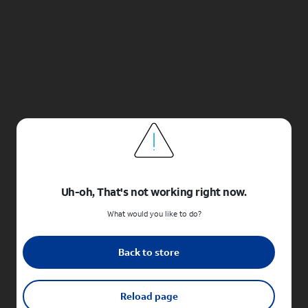
Uh-oh, That's not working right now.
What would you like to do?
Back to store
Reload page