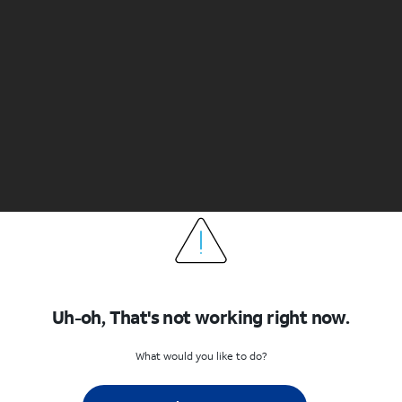
Uh-oh, That's not working right now.
What would you like to do?