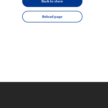
Back to store
Reload page