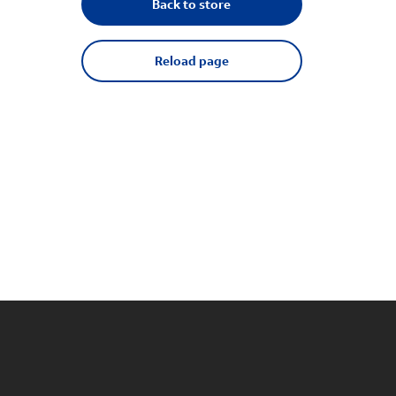
Back to store
Reload page