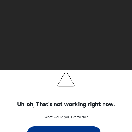
Uh-oh, That's not working right now.
What would you like to do?