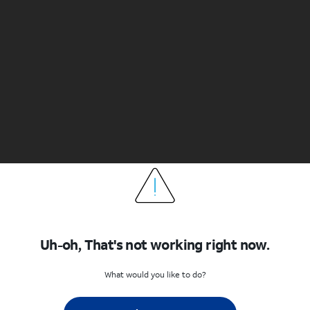
Uh-oh, That's not working right now.
What would you like to do?