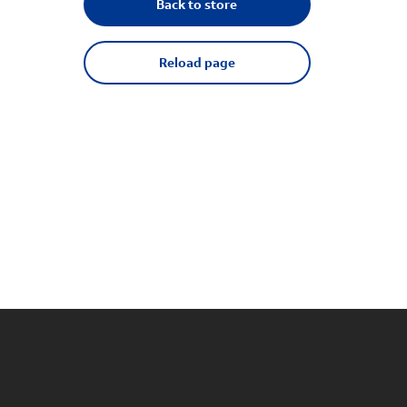
Back to store
Reload page