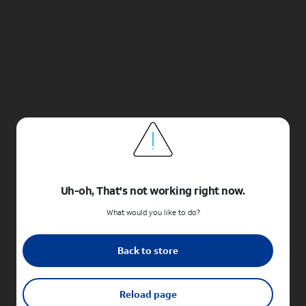
Uh-oh, That's not working right now.
What would you like to do?
Back to store
Reload page