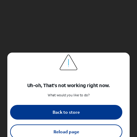
Uh-oh, That's not working right now.
What would you like to do?
Back to store
Reload page