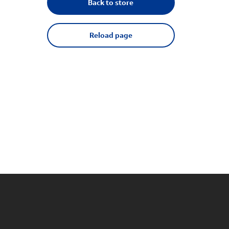
Back to store
Reload page