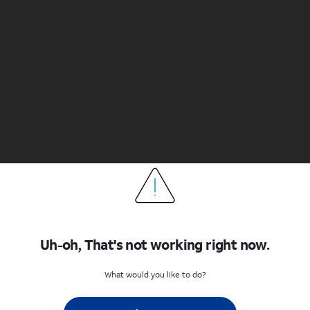
Uh-oh, That's not working right now.
What would you like to do?