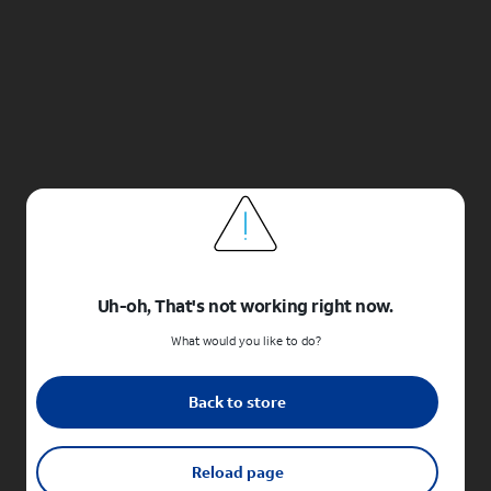
Uh-oh, That's not working right now.
What would you like to do?
Back to store
Reload page