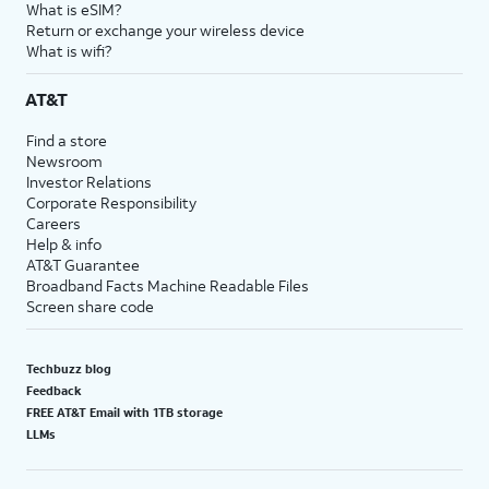
What is eSIM?
Return or exchange your wireless device
What is wifi?
AT&T
Find a store
Newsroom
Investor Relations
Corporate Responsibility
Careers
Help & info
AT&T Guarantee
Broadband Facts Machine Readable Files
Screen share code
Techbuzz blog
Feedback
FREE AT&T Email with 1TB storage
LLMs