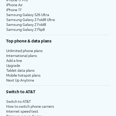
iPhone Air
iPhone 17
Samsung Galaxy S26 Ultra
Samsung Galaxy Z Fold8 Ultra
Samsung Galaxy Z Fold8
Samsung Galaxy Z Flip8
Top phone & data plans
Unlimited phone plans
International plans
Add a line
Upgrade
Tablet data plans
Mobile hotspot plans
Next Up Anytime
Switch to AT&T
Switch to AT&T
How to switch phone carriers
Internet speed test