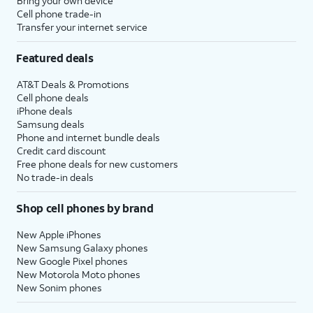
Bring your own device
Cell phone trade-in
Transfer your internet service
Featured deals
AT&T Deals & Promotions
Cell phone deals
iPhone deals
Samsung deals
Phone and internet bundle deals
Credit card discount
Free phone deals for new customers
No trade-in deals
Shop cell phones by brand
New Apple iPhones
New Samsung Galaxy phones
New Google Pixel phones
New Motorola Moto phones
New Sonim phones