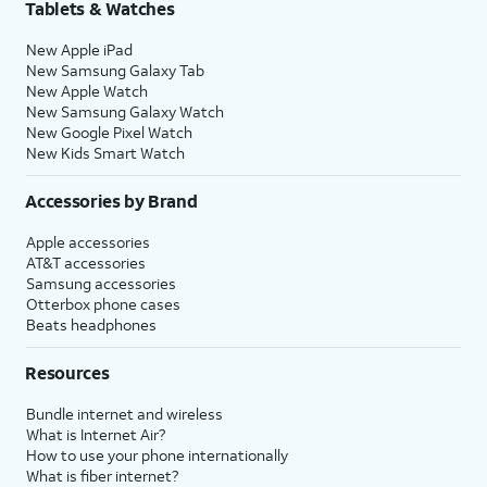
Tablets & Watches
New Apple iPad
New Samsung Galaxy Tab
New Apple Watch
New Samsung Galaxy Watch
New Google Pixel Watch
New Kids Smart Watch
Accessories by Brand
Apple accessories
AT&T accessories
Samsung accessories
Otterbox phone cases
Beats headphones
Resources
Bundle internet and wireless
What is Internet Air?
How to use your phone internationally
What is fiber internet?