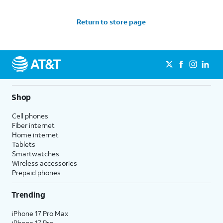
Return to store page
Shop
Cell phones
Fiber internet
Home internet
Tablets
Smartwatches
Wireless accessories
Prepaid phones
Trending
iPhone 17 Pro Max
iPhone 17 Pro