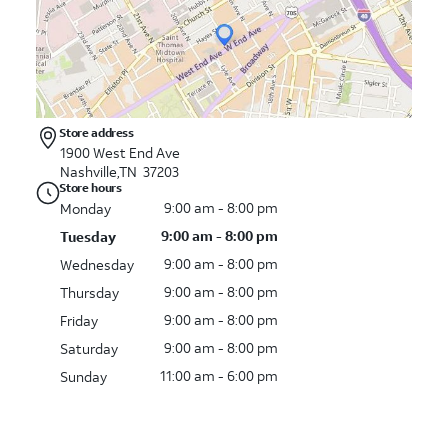
Store address
1900 West End Ave
Nashville,TN 37203
Store hours
9:00 am - 8:00 pm
Monday
9:00 am - 8:00 pm
Tuesday
9:00 am - 8:00 pm
Wednesday
9:00 am - 8:00 pm
Thursday
9:00 am - 8:00 pm
Friday
9:00 am - 8:00 pm
Saturday
11:00 am - 6:00 pm
Sunday