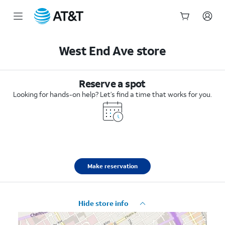
Start
of
West End Ave store
main
content
Reserve a spot
Looking for hands-on help? Let’s find a time that works for you.
Make reservation
Hide store info