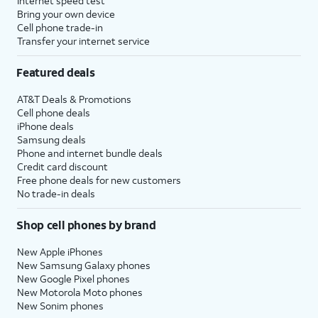
Internet speed test
Bring your own device
Cell phone trade-in
Transfer your internet service
Featured deals
AT&T Deals & Promotions
Cell phone deals
iPhone deals
Samsung deals
Phone and internet bundle deals
Credit card discount
Free phone deals for new customers
No trade-in deals
Shop cell phones by brand
New Apple iPhones
New Samsung Galaxy phones
New Google Pixel phones
New Motorola Moto phones
New Sonim phones