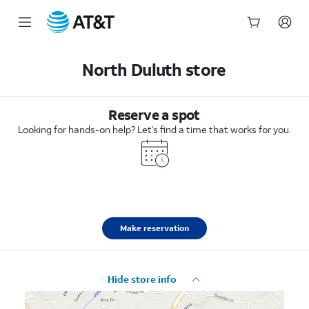
Start
of
North Duluth store
main
content
Reserve a spot
Looking for hands-on help? Let’s find a time that works for you.
Make reservation
Hide store info