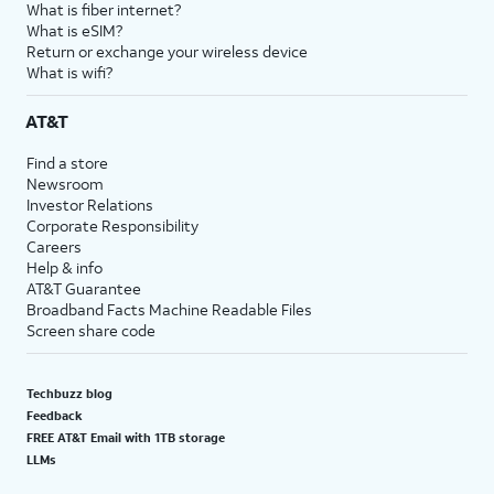
What is fiber internet?
What is eSIM?
Return or exchange your wireless device
What is wifi?
AT&T
Find a store
Newsroom
Investor Relations
Corporate Responsibility
Careers
Help & info
AT&T Guarantee
Broadband Facts Machine Readable Files
Screen share code
Techbuzz blog
Feedback
FREE AT&T Email with 1TB storage
LLMs