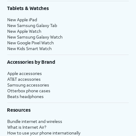
Tablets & Watches
New Apple iPad
New Samsung Galaxy Tab
New Apple Watch
New Samsung Galaxy Watch
New Google Pixel Watch
New Kids Smart Watch
Accessories by Brand
Apple accessories
AT&T accessories
Samsung accessories
Otterbox phone cases
Beats headphones
Resources
Bundle internet and wireless
What is Internet Air?
How to use your phone internationally