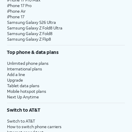
iPhone 17 Pro
iPhone Air
iPhone 17
Samsung Galaxy S26 Ultra
Samsung Galaxy Z Fold8 Ultra
Samsung Galaxy Z Fold8
Samsung Galaxy Z Flip8
Top phone & data plans
Unlimited phone plans
International plans
Add a line
Upgrade
Tablet data plans
Mobile hotspot plans
Next Up Anytime
Switch to AT&T
Switch to AT&T
How to switch phone carriers