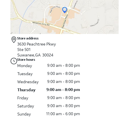
Store address
3630 Peachtree Pkwy
Ste 501
Suwanee,GA 30024
Store hours
9:00 am - 8:00 pm
Monday
9:00 am - 8:00 pm
Tuesday
9:00 am - 8:00 pm
Wednesday
9:00 am - 8:00 pm
Thursday
9:00 am - 8:00 pm
Friday
9:00 am - 8:00 pm
Saturday
11:00 am - 6:00 pm
Sunday