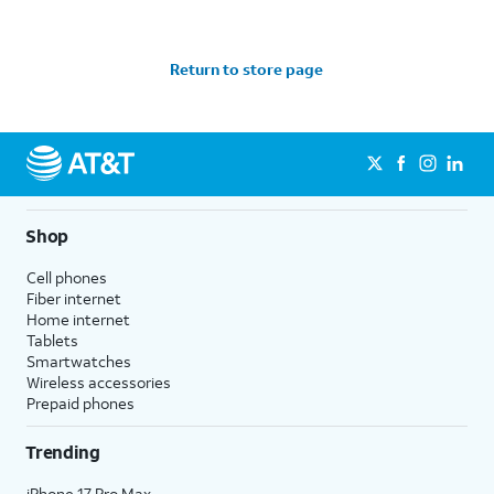
Return to store page
Shop
Cell phones
Fiber internet
Home internet
Tablets
Smartwatches
Wireless accessories
Prepaid phones
Trending
iPhone 17 Pro Max