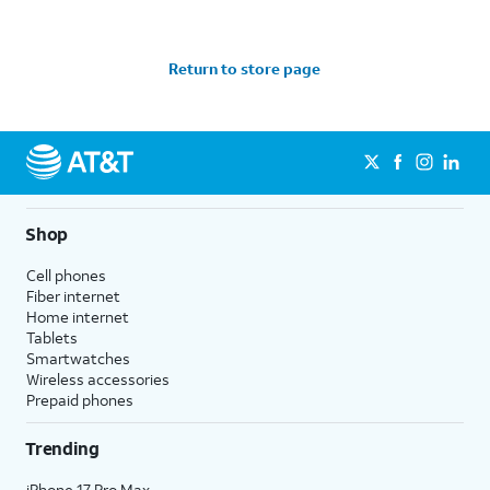
Return to store page
Shop
Cell phones
Fiber internet
Home internet
Tablets
Smartwatches
Wireless accessories
Prepaid phones
Trending
iPhone 17 Pro Max