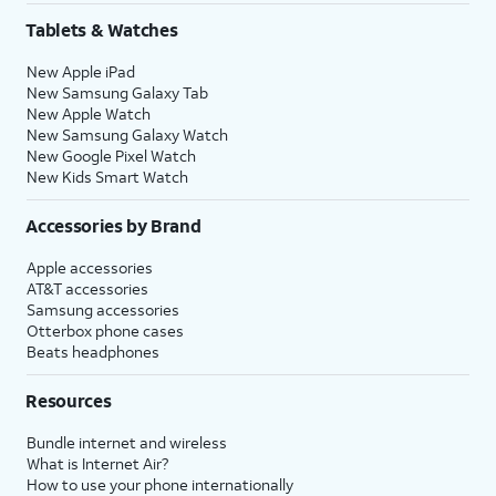
Tablets & Watches
New Apple iPad
New Samsung Galaxy Tab
New Apple Watch
New Samsung Galaxy Watch
New Google Pixel Watch
New Kids Smart Watch
Accessories by Brand
Apple accessories
AT&T accessories
Samsung accessories
Otterbox phone cases
Beats headphones
Resources
Bundle internet and wireless
What is Internet Air?
How to use your phone internationally