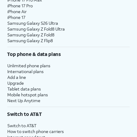
iPhone 17 Pro
iPhone Air
iPhone 17
Samsung Galaxy S26 Ultra
Samsung Galaxy Z Fold8 Ultra
Samsung Galaxy Z Fold8
Samsung Galaxy Z Flip8
Top phone & data plans
Unlimited phone plans
International plans
Add a line
Upgrade
Tablet data plans
Mobile hotspot plans
Next Up Anytime
Switch to AT&T
Switch to AT&T
How to switch phone carriers