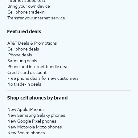
Internet speed test
Bring your own device
Cell phone trade-in
Transfer your internet service
Featured deals
AT&T Deals & Promotions
Cell phone deals
iPhone deals
Samsung deals
Phone and internet bundle deals
Credit card discount
Free phone deals for new customers
No trade-in deals
Shop cell phones by brand
New Apple iPhones
New Samsung Galaxy phones
New Google Pixel phones
New Motorola Moto phones
New Sonim phones