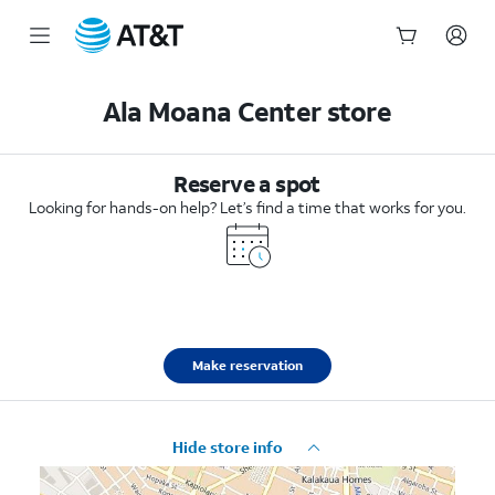
Start
of
Ala Moana Center store
main
content
Reserve a spot
Looking for hands-on help? Let’s find a time that works for you.
Make reservation
Hide store info