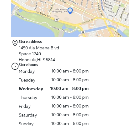
Store address
1450 Ala Moana Blvd
Space 1240
Honolulu,HI 96814
Store hours
10:00 am - 8:00 pm
Monday
10:00 am - 8:00 pm
Tuesday
10:00 am - 8:00 pm
Wednesday
10:00 am - 8:00 pm
Thursday
10:00 am - 8:00 pm
Friday
10:00 am - 8:00 pm
Saturday
10:00 am - 6:00 pm
Sunday