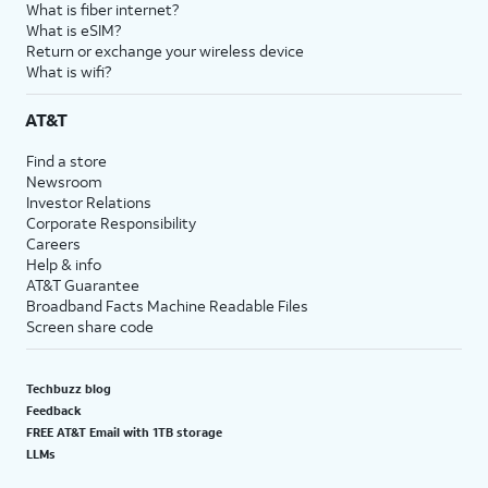
What is fiber internet?
What is eSIM?
Return or exchange your wireless device
What is wifi?
AT&T
Find a store
Newsroom
Investor Relations
Corporate Responsibility
Careers
Help & info
AT&T Guarantee
Broadband Facts Machine Readable Files
Screen share code
Techbuzz blog
Feedback
FREE AT&T Email with 1TB storage
LLMs