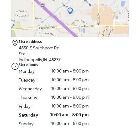
Store address
4850 E Southport Rd
Ste L
Indianapolis,IN 46237
Store hours
10:00 am - 8:00 pm
Monday
10:00 am - 8:00 pm
Tuesday
10:00 am - 8:00 pm
Wednesday
10:00 am - 8:00 pm
Thursday
10:00 am - 8:00 pm
Friday
10:00 am - 8:00 pm
Saturday
10:00 am - 6:00 pm
Sunday