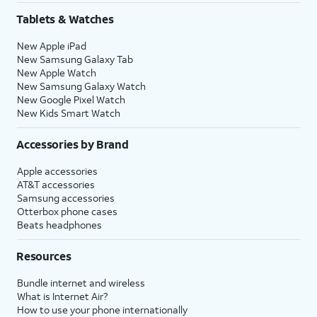
Tablets & Watches
New Apple iPad
New Samsung Galaxy Tab
New Apple Watch
New Samsung Galaxy Watch
New Google Pixel Watch
New Kids Smart Watch
Accessories by Brand
Apple accessories
AT&T accessories
Samsung accessories
Otterbox phone cases
Beats headphones
Resources
Bundle internet and wireless
What is Internet Air?
How to use your phone internationally