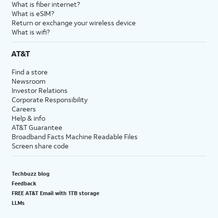
What is fiber internet?
What is eSIM?
Return or exchange your wireless device
What is wifi?
AT&T
Find a store
Newsroom
Investor Relations
Corporate Responsibility
Careers
Help & info
AT&T Guarantee
Broadband Facts Machine Readable Files
Screen share code
Techbuzz blog
Feedback
FREE AT&T Email with 1TB storage
LLMs