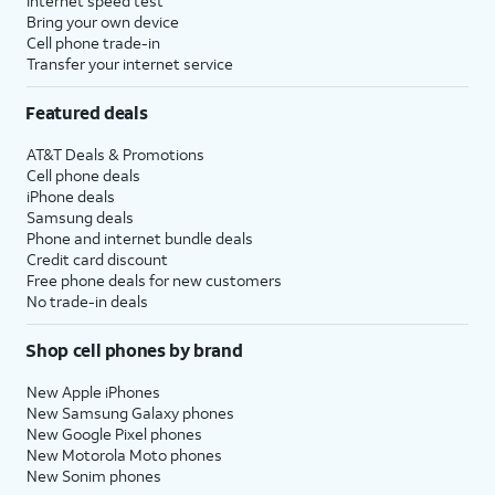
Internet speed test
Bring your own device
Cell phone trade-in
Transfer your internet service
Featured deals
AT&T Deals & Promotions
Cell phone deals
iPhone deals
Samsung deals
Phone and internet bundle deals
Credit card discount
Free phone deals for new customers
No trade-in deals
Shop cell phones by brand
New Apple iPhones
New Samsung Galaxy phones
New Google Pixel phones
New Motorola Moto phones
New Sonim phones