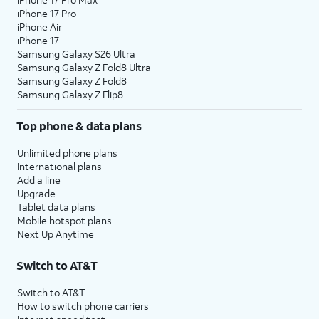
iPhone 17 Pro
iPhone Air
iPhone 17
Samsung Galaxy S26 Ultra
Samsung Galaxy Z Fold8 Ultra
Samsung Galaxy Z Fold8
Samsung Galaxy Z Flip8
Top phone & data plans
Unlimited phone plans
International plans
Add a line
Upgrade
Tablet data plans
Mobile hotspot plans
Next Up Anytime
Switch to AT&T
Switch to AT&T
How to switch phone carriers