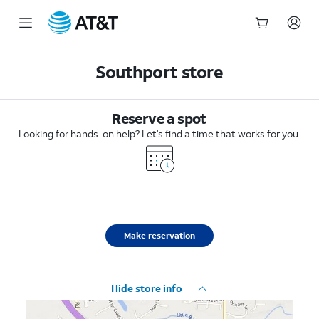
Start
of
Southport store
main
content
Reserve a spot
Looking for hands-on help? Let’s find a time that works for you.
Make reservation
Hide store info