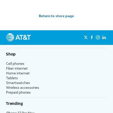
Return to store page
Shop
Cell phones
Fiber internet
Home internet
Tablets
Smartwatches
Wireless accessories
Prepaid phones
Trending
iPhone 17 Pro Max