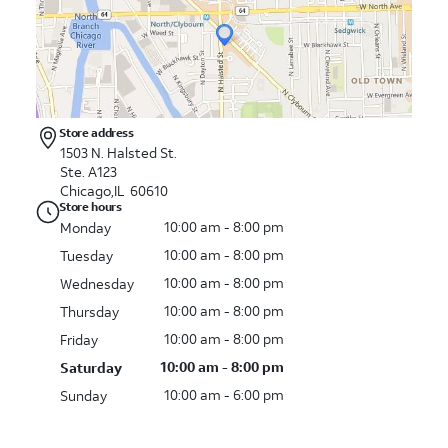
Store address
1503 N. Halsted St.
Ste. A123
Chicago,IL 60610
Store hours
10:00 am - 8:00 pm
Monday
10:00 am - 8:00 pm
Tuesday
10:00 am - 8:00 pm
Wednesday
10:00 am - 8:00 pm
Thursday
10:00 am - 8:00 pm
Friday
10:00 am - 8:00 pm
Saturday
10:00 am - 6:00 pm
Sunday