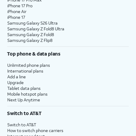
iPhone 17 Pro
iPhone Air
iPhone 17
Samsung Galaxy S26 Ultra
Samsung Galaxy Z Fold8 Ultra
Samsung Galaxy Z Fold8
Samsung Galaxy Z Flip8
Top phone & data plans
Unlimited phone plans
International plans
Add a line
Upgrade
Tablet data plans
Mobile hotspot plans
Next Up Anytime
Switch to AT&T
Switch to AT&T
How to switch phone carriers