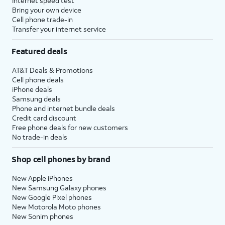
Internet speed test
Bring your own device
Cell phone trade-in
Transfer your internet service
Featured deals
AT&T Deals & Promotions
Cell phone deals
iPhone deals
Samsung deals
Phone and internet bundle deals
Credit card discount
Free phone deals for new customers
No trade-in deals
Shop cell phones by brand
New Apple iPhones
New Samsung Galaxy phones
New Google Pixel phones
New Motorola Moto phones
New Sonim phones