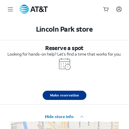
Start
of
Lincoln Park store
main
content
Reserve a spot
Looking for hands-on help? Let’s find a time that works for you.
Make reservation
Hide store info