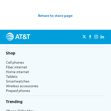
Return to store page
Shop
Cell phones
Fiber internet
Home internet
Tablets
Smartwatches
Wireless accessories
Prepaid phones
Trending
iPhone 17 Pro Max