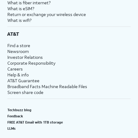
What is fiber internet?
What is eSIM?
Return or exchange your wireless device
What is wifi?
AT&T
Find a store
Newsroom
Investor Relations
Corporate Responsibility
Careers
Help & info
AT&T Guarantee
Broadband Facts Machine Readable Files
Screen share code
Techbuzz blog
Feedback
FREE AT&T Email with 1TB storage
LLMs