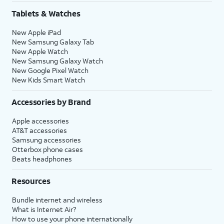
Tablets & Watches
New Apple iPad
New Samsung Galaxy Tab
New Apple Watch
New Samsung Galaxy Watch
New Google Pixel Watch
New Kids Smart Watch
Accessories by Brand
Apple accessories
AT&T accessories
Samsung accessories
Otterbox phone cases
Beats headphones
Resources
Bundle internet and wireless
What is Internet Air?
How to use your phone internationally