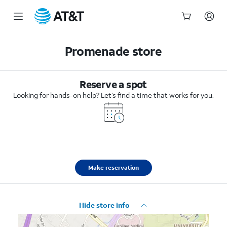
Start
of
Promenade store
main
content
Reserve a spot
Looking for hands-on help? Let’s find a time that works for you.
Make reservation
Hide store info