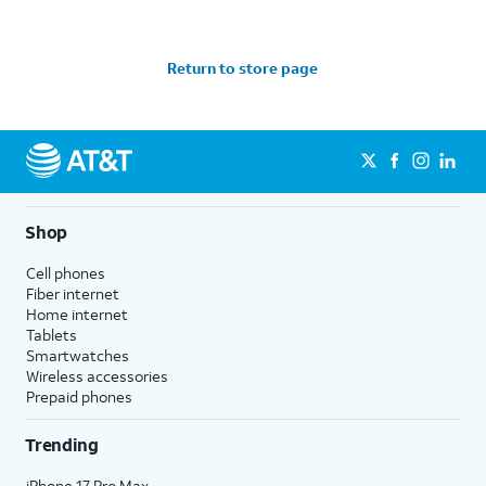
Return to store page
Shop
Cell phones
Fiber internet
Home internet
Tablets
Smartwatches
Wireless accessories
Prepaid phones
Trending
iPhone 17 Pro Max