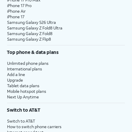
iPhone 17 Pro
iPhone Air
iPhone 17
Samsung Galaxy S26 Ultra
Samsung Galaxy Z Fold8 Ultra
Samsung Galaxy Z Fold8
Samsung Galaxy Z Flip8
Top phone & data plans
Unlimited phone plans
International plans
Add a line
Upgrade
Tablet data plans
Mobile hotspot plans
Next Up Anytime
Switch to AT&T
Switch to AT&T
How to switch phone carriers