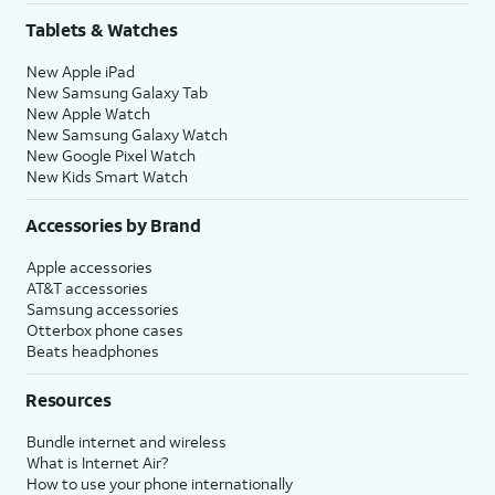
Tablets & Watches
New Apple iPad
New Samsung Galaxy Tab
New Apple Watch
New Samsung Galaxy Watch
New Google Pixel Watch
New Kids Smart Watch
Accessories by Brand
Apple accessories
AT&T accessories
Samsung accessories
Otterbox phone cases
Beats headphones
Resources
Bundle internet and wireless
What is Internet Air?
How to use your phone internationally