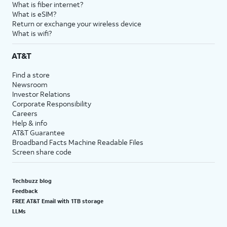
What is fiber internet?
What is eSIM?
Return or exchange your wireless device
What is wifi?
AT&T
Find a store
Newsroom
Investor Relations
Corporate Responsibility
Careers
Help & info
AT&T Guarantee
Broadband Facts Machine Readable Files
Screen share code
Techbuzz blog
Feedback
FREE AT&T Email with 1TB storage
LLMs