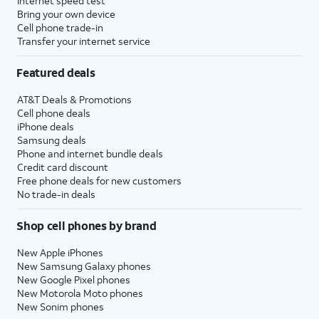
Internet speed test
Bring your own device
Cell phone trade-in
Transfer your internet service
Featured deals
AT&T Deals & Promotions
Cell phone deals
iPhone deals
Samsung deals
Phone and internet bundle deals
Credit card discount
Free phone deals for new customers
No trade-in deals
Shop cell phones by brand
New Apple iPhones
New Samsung Galaxy phones
New Google Pixel phones
New Motorola Moto phones
New Sonim phones