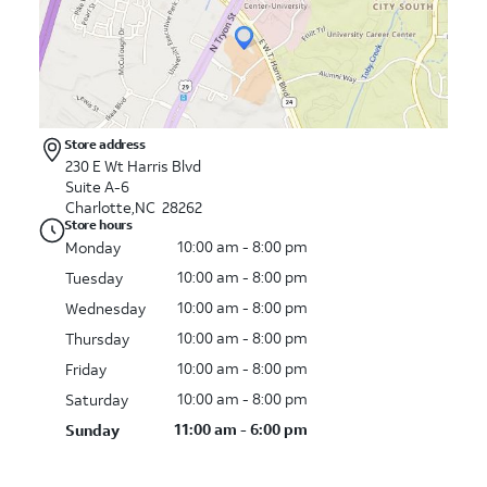
Store address
230 E Wt Harris Blvd
Suite A-6
Charlotte,NC 28262
Store hours
10:00 am - 8:00 pm
Monday
10:00 am - 8:00 pm
Tuesday
10:00 am - 8:00 pm
Wednesday
10:00 am - 8:00 pm
Thursday
10:00 am - 8:00 pm
Friday
10:00 am - 8:00 pm
Saturday
11:00 am - 6:00 pm
Sunday