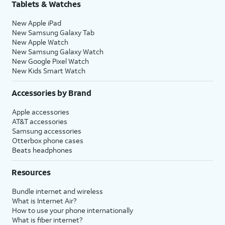
Tablets & Watches
New Apple iPad
New Samsung Galaxy Tab
New Apple Watch
New Samsung Galaxy Watch
New Google Pixel Watch
New Kids Smart Watch
Accessories by Brand
Apple accessories
AT&T accessories
Samsung accessories
Otterbox phone cases
Beats headphones
Resources
Bundle internet and wireless
What is Internet Air?
How to use your phone internationally
What is fiber internet?