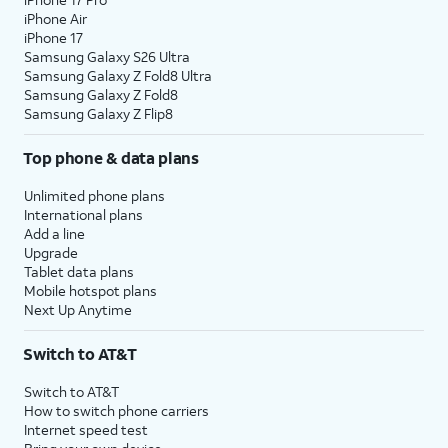
iPhone Air
iPhone 17
Samsung Galaxy S26 Ultra
Samsung Galaxy Z Fold8 Ultra
Samsung Galaxy Z Fold8
Samsung Galaxy Z Flip8
Top phone & data plans
Unlimited phone plans
International plans
Add a line
Upgrade
Tablet data plans
Mobile hotspot plans
Next Up Anytime
Switch to AT&T
Switch to AT&T
How to switch phone carriers
Internet speed test