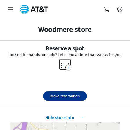
Start
of
Woodmere store
main
content
Reserve a spot
Looking for hands-on help? Let’s find a time that works for you.
Make reservation
Hide store info