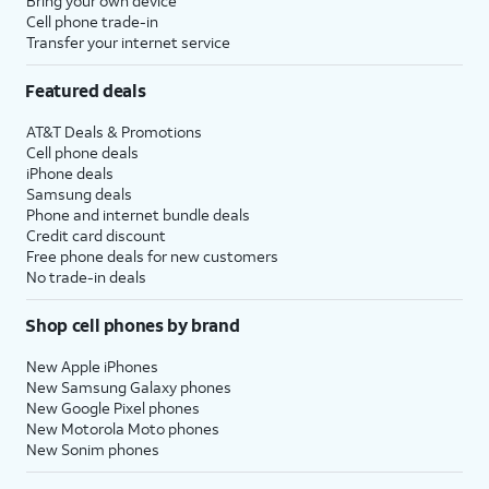
Bring your own device
Cell phone trade-in
Transfer your internet service
Featured deals
AT&T Deals & Promotions
Cell phone deals
iPhone deals
Samsung deals
Phone and internet bundle deals
Credit card discount
Free phone deals for new customers
No trade-in deals
Shop cell phones by brand
New Apple iPhones
New Samsung Galaxy phones
New Google Pixel phones
New Motorola Moto phones
New Sonim phones