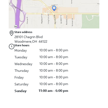
Store address
28101 Chagrin Blvd
Woodmere,OH 44122
Store hours
10:00 am - 8:00 pm
Monday
10:00 am - 8:00 pm
Tuesday
10:00 am - 8:00 pm
Wednesday
10:00 am - 8:00 pm
Thursday
10:00 am - 8:00 pm
Friday
10:00 am - 8:00 pm
Saturday
11:00 am - 6:00 pm
Sunday