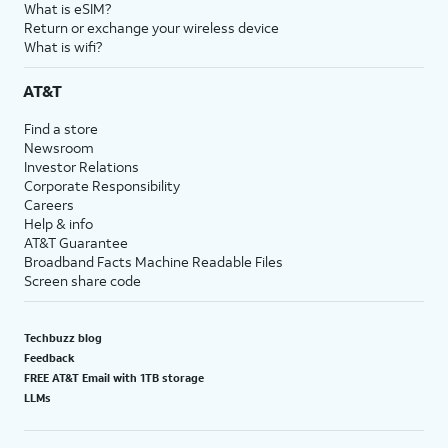
What is eSIM?
Return or exchange your wireless device
What is wifi?
AT&T
Find a store
Newsroom
Investor Relations
Corporate Responsibility
Careers
Help & info
AT&T Guarantee
Broadband Facts Machine Readable Files
Screen share code
Techbuzz blog
Feedback
FREE AT&T Email with 1TB storage
LLMs