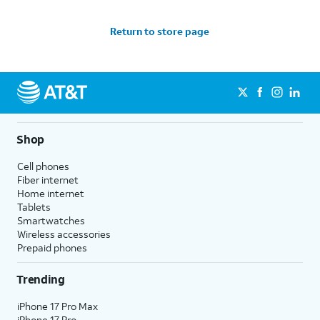
Return to store page
Shop
Cell phones
Fiber internet
Home internet
Tablets
Smartwatches
Wireless accessories
Prepaid phones
Trending
iPhone 17 Pro Max
iPhone 17 Pro