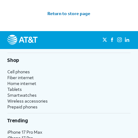
Return to store page
Shop
Cell phones
Fiber internet
Home internet
Tablets
Smartwatches
Wireless accessories
Prepaid phones
Trending
iPhone 17 Pro Max
iPhone 17 Pro