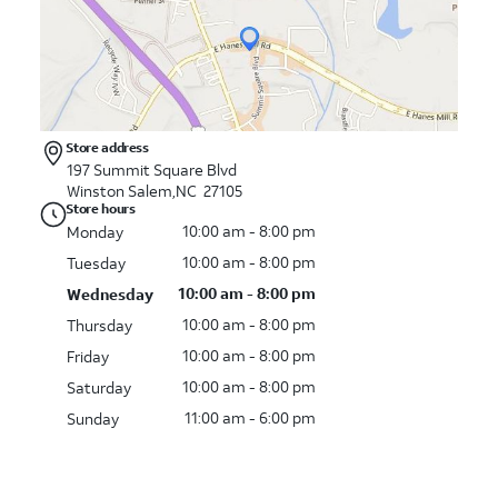
Store address
197 Summit Square Blvd
Winston Salem,NC 27105
Store hours
10:00 am - 8:00 pm
Monday
10:00 am - 8:00 pm
Tuesday
10:00 am - 8:00 pm
Wednesday
10:00 am - 8:00 pm
Thursday
10:00 am - 8:00 pm
Friday
10:00 am - 8:00 pm
Saturday
11:00 am - 6:00 pm
Sunday