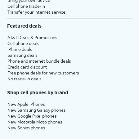
Bring your own device
Cell phone trade-in
Transfer your internet service
Featured deals
AT&T Deals & Promotions
Cell phone deals
iPhone deals
Samsung deals
Phone and internet bundle deals
Credit card discount
Free phone deals for new customers
No trade-in deals
Shop cell phones by brand
New Apple iPhones
New Samsung Galaxy phones
New Google Pixel phones
New Motorola Moto phones
New Sonim phones