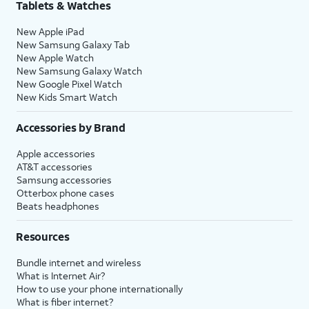
Tablets & Watches
New Apple iPad
New Samsung Galaxy Tab
New Apple Watch
New Samsung Galaxy Watch
New Google Pixel Watch
New Kids Smart Watch
Accessories by Brand
Apple accessories
AT&T accessories
Samsung accessories
Otterbox phone cases
Beats headphones
Resources
Bundle internet and wireless
What is Internet Air?
How to use your phone internationally
What is fiber internet?