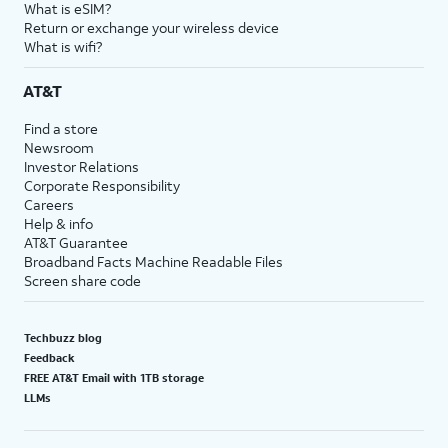
What is eSIM?
Return or exchange your wireless device
What is wifi?
AT&T
Find a store
Newsroom
Investor Relations
Corporate Responsibility
Careers
Help & info
AT&T Guarantee
Broadband Facts Machine Readable Files
Screen share code
Techbuzz blog
Feedback
FREE AT&T Email with 1TB storage
LLMs