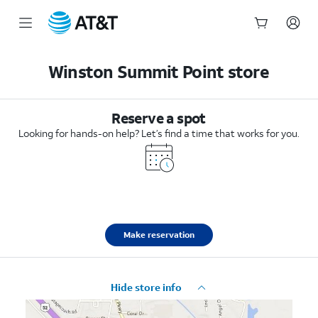
Start
of
Winston Summit Point store
main
content
Reserve a spot
Looking for hands-on help? Let’s find a time that works for you.
Make reservation
Hide store info