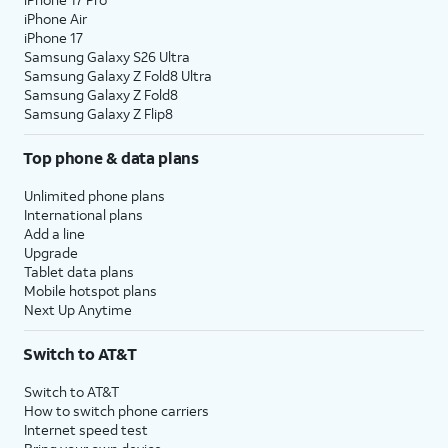
iPhone Air
iPhone 17
Samsung Galaxy S26 Ultra
Samsung Galaxy Z Fold8 Ultra
Samsung Galaxy Z Fold8
Samsung Galaxy Z Flip8
Top phone & data plans
Unlimited phone plans
International plans
Add a line
Upgrade
Tablet data plans
Mobile hotspot plans
Next Up Anytime
Switch to AT&T
Switch to AT&T
How to switch phone carriers
Internet speed test