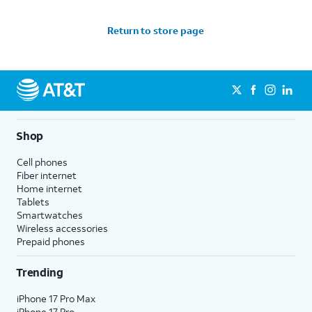
Return to store page
Shop
Cell phones
Fiber internet
Home internet
Tablets
Smartwatches
Wireless accessories
Prepaid phones
Trending
iPhone 17 Pro Max
iPhone 17 Pro