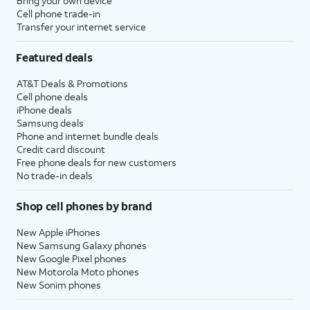
Bring your own device
Cell phone trade-in
Transfer your internet service
Featured deals
AT&T Deals & Promotions
Cell phone deals
iPhone deals
Samsung deals
Phone and internet bundle deals
Credit card discount
Free phone deals for new customers
No trade-in deals
Shop cell phones by brand
New Apple iPhones
New Samsung Galaxy phones
New Google Pixel phones
New Motorola Moto phones
New Sonim phones