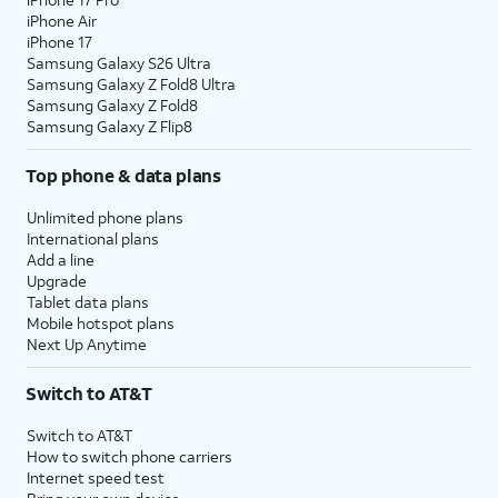
iPhone Air
iPhone 17
Samsung Galaxy S26 Ultra
Samsung Galaxy Z Fold8 Ultra
Samsung Galaxy Z Fold8
Samsung Galaxy Z Flip8
Top phone & data plans
Unlimited phone plans
International plans
Add a line
Upgrade
Tablet data plans
Mobile hotspot plans
Next Up Anytime
Switch to AT&T
Switch to AT&T
How to switch phone carriers
Internet speed test