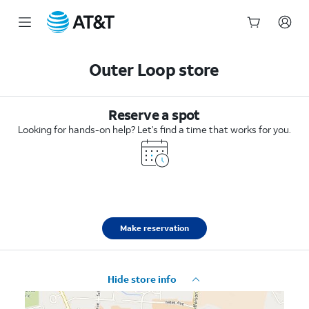
Start
of
Outer Loop store
main
content
Reserve a spot
Looking for hands-on help? Let’s find a time that works for you.
Make reservation
Hide store info