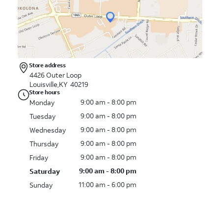
Store address
4426 Outer Loop
Louisville,KY 40219
Store hours
9:00 am - 8:00 pm
Monday
9:00 am - 8:00 pm
Tuesday
9:00 am - 8:00 pm
Wednesday
9:00 am - 8:00 pm
Thursday
9:00 am - 8:00 pm
Friday
9:00 am - 8:00 pm
Saturday
11:00 am - 6:00 pm
Sunday