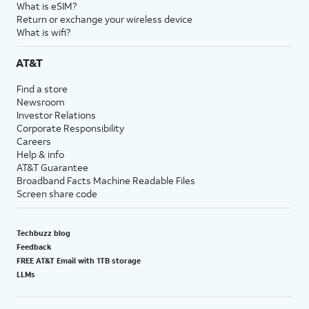
What is eSIM?
Return or exchange your wireless device
What is wifi?
AT&T
Find a store
Newsroom
Investor Relations
Corporate Responsibility
Careers
Help & info
AT&T Guarantee
Broadband Facts Machine Readable Files
Screen share code
Techbuzz blog
Feedback
FREE AT&T Email with 1TB storage
LLMs