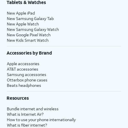
Tablets & Watches
New Apple iPad
New Samsung Galaxy Tab
New Apple Watch
New Samsung Galaxy Watch
New Google Pixel Watch
New Kids Smart Watch
Accessories by Brand
Apple accessories
AT&T accessories
Samsung accessories
Otterbox phone cases
Beats headphones
Resources
Bundle internet and wireless
What is Internet Air?
How to use your phone internationally
What is fiber internet?