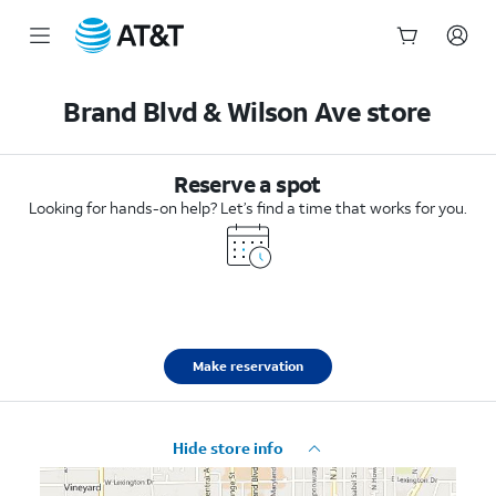
Start
of
Brand Blvd & Wilson Ave store
main
content
Reserve a spot
Looking for hands-on help? Let’s find a time that works for you.
Make reservation
Hide store info