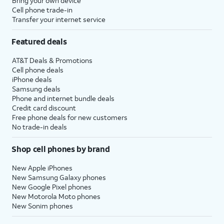
Bring your own device
Cell phone trade-in
Transfer your internet service
Featured deals
AT&T Deals & Promotions
Cell phone deals
iPhone deals
Samsung deals
Phone and internet bundle deals
Credit card discount
Free phone deals for new customers
No trade-in deals
Shop cell phones by brand
New Apple iPhones
New Samsung Galaxy phones
New Google Pixel phones
New Motorola Moto phones
New Sonim phones