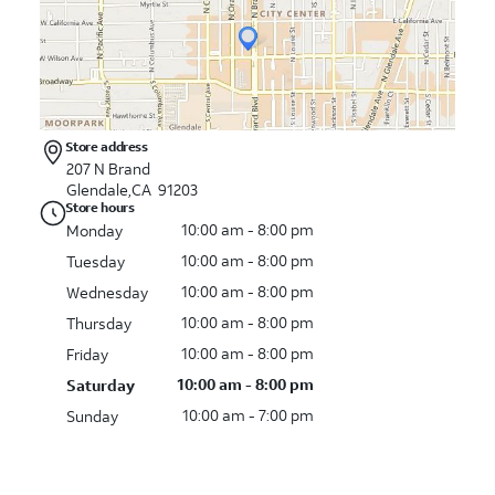
Store address
207 N Brand
Glendale,CA 91203
Store hours
10:00 am - 8:00 pm
Monday
10:00 am - 8:00 pm
Tuesday
10:00 am - 8:00 pm
Wednesday
10:00 am - 8:00 pm
Thursday
10:00 am - 8:00 pm
Friday
10:00 am - 8:00 pm
Saturday
10:00 am - 7:00 pm
Sunday