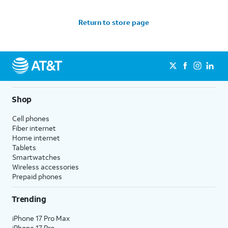
Return to store page
Shop
Cell phones
Fiber internet
Home internet
Tablets
Smartwatches
Wireless accessories
Prepaid phones
Trending
iPhone 17 Pro Max
iPhone 17 Pro