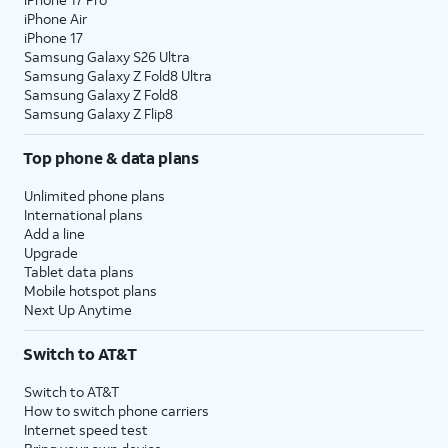
iPhone Air
iPhone 17
Samsung Galaxy S26 Ultra
Samsung Galaxy Z Fold8 Ultra
Samsung Galaxy Z Fold8
Samsung Galaxy Z Flip8
Top phone & data plans
Unlimited phone plans
International plans
Add a line
Upgrade
Tablet data plans
Mobile hotspot plans
Next Up Anytime
Switch to AT&T
Switch to AT&T
How to switch phone carriers
Internet speed test