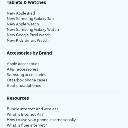
Tablets & Watches
New Apple iPad
New Samsung Galaxy Tab
New Apple Watch
New Samsung Galaxy Watch
New Google Pixel Watch
New Kids Smart Watch
Accessories by Brand
Apple accessories
AT&T accessories
Samsung accessories
Otterbox phone cases
Beats headphones
Resources
Bundle internet and wireless
What is Internet Air?
How to use your phone internationally
What is fiber internet?