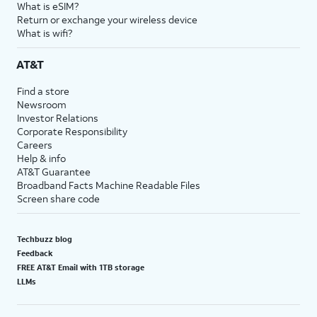
What is eSIM?
Return or exchange your wireless device
What is wifi?
AT&T
Find a store
Newsroom
Investor Relations
Corporate Responsibility
Careers
Help & info
AT&T Guarantee
Broadband Facts Machine Readable Files
Screen share code
Techbuzz blog
Feedback
FREE AT&T Email with 1TB storage
LLMs