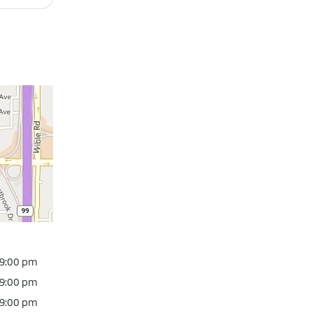
 9:00 pm
 9:00 pm
 9:00 pm