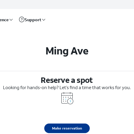
rence
Support
Ming Ave
Reserve a spot
Looking for hands-on help? Let’s find a time that works for you.
Make reservation