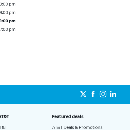
 9:00 pm
 9:00 pm
 9:00 pm
 7:00 pm
AT&T
Featured deals
AT&T
AT&T Deals & Promotions