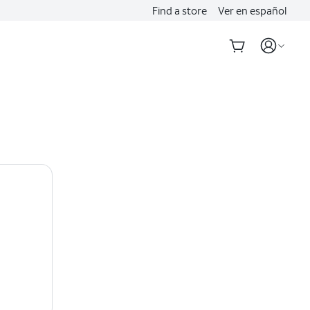
Find a store
Ver en español