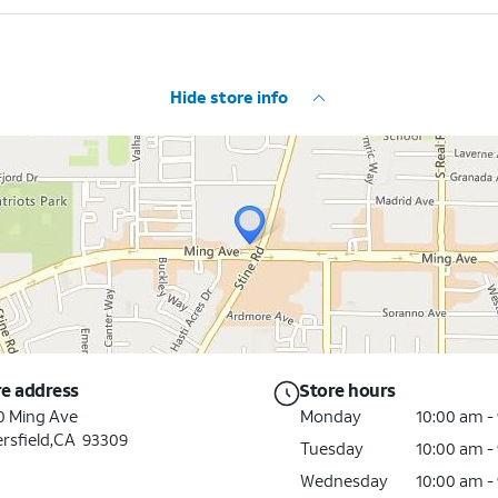
Hide store info
re address
Store hours
0 Ming Ave
Monday
10:00 am -
rsfield,CA 93309
Tuesday
10:00 am -
Wednesday
10:00 am -