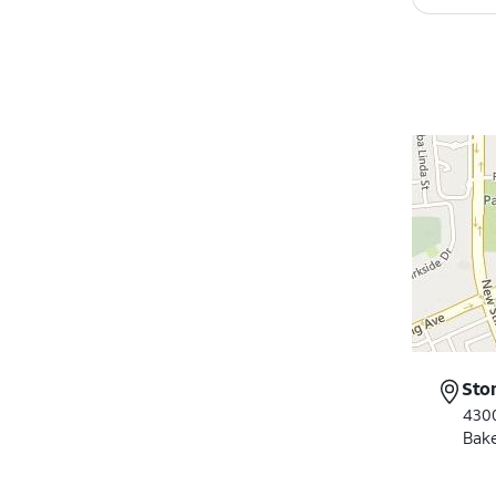
Sto
430
Bake