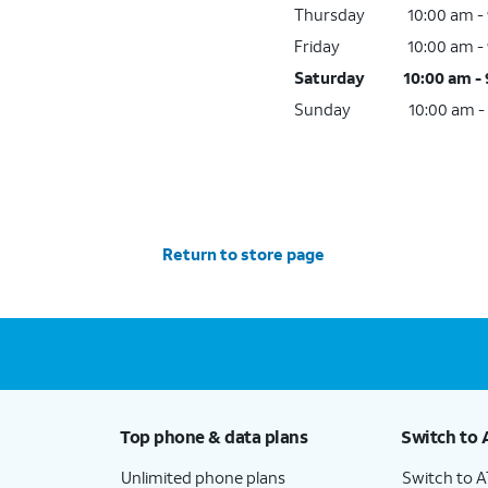
Thursday
10:00 am -
Friday
10:00 am -
Saturday
10:00 am -
Sunday
10:00 am -
Return to store page
Top phone & data plans
Switch to 
Unlimited phone plans
Switch to 