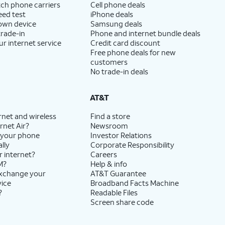
ch phone carriers
Cell phone deals
eed test
iPhone deals
 own device
Samsung deals
trade-in
Phone and internet bundle deals
ur internet service
Credit card discount
Free phone deals for new
customers
No trade-in deals
AT&T
rnet and wireless
Find a store
rnet Air?
Newsroom
 your phone
Investor Relations
lly
Corporate Responsibility
r internet?
Careers
M?
Help & info
exchange your
AT&T Guarantee
vice
Broadband Facts Machine
?
Readable Files
Screen share code