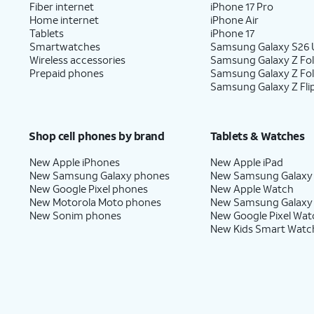
Fiber internet
iPhone 17 Pro
Home internet
iPhone Air
Tablets
iPhone 17
Smartwatches
Samsung Galaxy S26 U
Wireless accessories
Samsung Galaxy Z Fol
Prepaid phones
Samsung Galaxy Z Fo
Samsung Galaxy Z Fli
Shop cell phones by brand
Tablets & Watches
New Apple iPhones
New Apple iPad
New Samsung Galaxy phones
New Samsung Galaxy
New Google Pixel phones
New Apple Watch
New Motorola Moto phones
New Samsung Galaxy
New Sonim phones
New Google Pixel Wat
New Kids Smart Watc