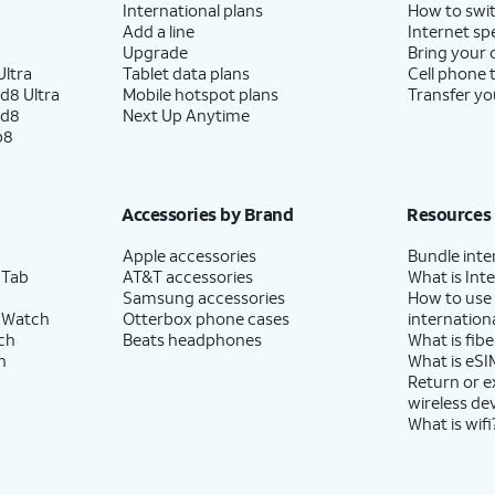
International plans
How to swit
Add a line
Internet sp
Upgrade
Bring your
ltra
Tablet data plans
Cell phone 
d8 Ultra
Mobile hotspot plans
Transfer yo
ld8
Next Up Anytime
p8
Accessories by Brand
Resources
Apple accessories
Bundle inte
 Tab
AT&T accessories
What is Inte
Samsung accessories
How to use
 Watch
Otterbox phone cases
internationa
ch
Beats headphones
What is fibe
h
What is eSI
Return or 
wireless de
What is wifi