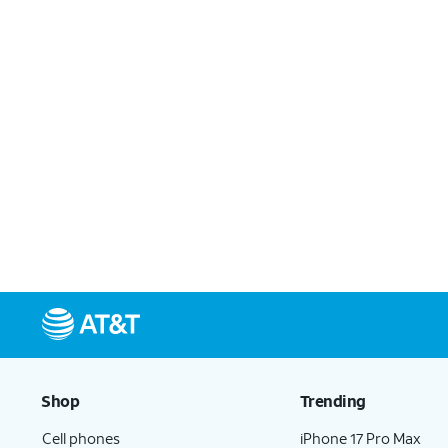
Shop
Trending
Cell phones
iPhone 17 Pro Max