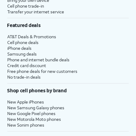
Bring your own device
Cell phone trade-in
Transfer your internet service
Featured deals
AT&T Deals & Promotions
Cell phone deals
iPhone deals
Samsung deals
Phone and internet bundle deals
Credit card discount
Free phone deals for new customers
No trade-in deals
Shop cell phones by brand
New Apple iPhones
New Samsung Galaxy phones
New Google Pixel phones
New Motorola Moto phones
New Sonim phones