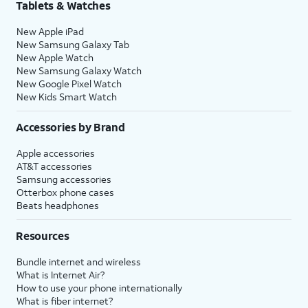
Tablets & Watches
New Apple iPad
New Samsung Galaxy Tab
New Apple Watch
New Samsung Galaxy Watch
New Google Pixel Watch
New Kids Smart Watch
Accessories by Brand
Apple accessories
AT&T accessories
Samsung accessories
Otterbox phone cases
Beats headphones
Resources
Bundle internet and wireless
What is Internet Air?
How to use your phone internationally
What is fiber internet?