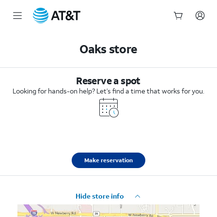
Start
of
Oaks store
main
content
Reserve a spot
Looking for hands-on help? Let’s find a time that works for you.
Make reservation
Hide store info