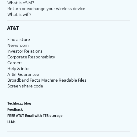
What is eSIM?
Return or exchange your wireless device
What is wifi?
AT&T
Find a store
Newsroom
Investor Relations
Corporate Responsibility
Careers
Help & info
AT&T Guarantee
Broadband Facts Machine Readable Files
Screen share code
Techbuzz blog
Feedback
FREE AT&T Email with 1TB storage
LLMs