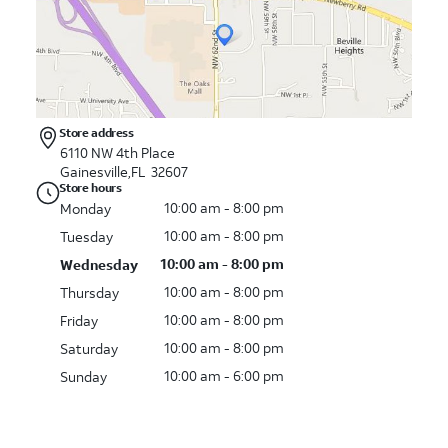
Store address
6110 NW 4th Place
Gainesville,FL 32607
Store hours
10:00 am - 8:00 pm
Monday
10:00 am - 8:00 pm
Tuesday
10:00 am - 8:00 pm
Wednesday
10:00 am - 8:00 pm
Thursday
10:00 am - 8:00 pm
Friday
10:00 am - 8:00 pm
Saturday
10:00 am - 6:00 pm
Sunday