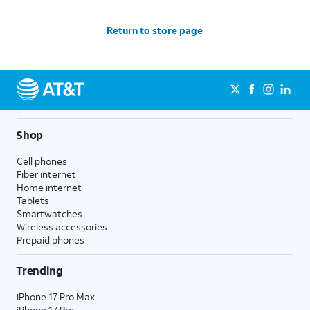
Return to store page
Shop
Cell phones
Fiber internet
Home internet
Tablets
Smartwatches
Wireless accessories
Prepaid phones
Trending
iPhone 17 Pro Max
iPhone 17 Pro