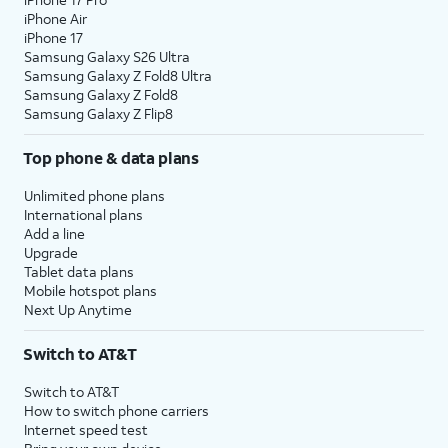
iPhone Air
iPhone 17
Samsung Galaxy S26 Ultra
Samsung Galaxy Z Fold8 Ultra
Samsung Galaxy Z Fold8
Samsung Galaxy Z Flip8
Top phone & data plans
Unlimited phone plans
International plans
Add a line
Upgrade
Tablet data plans
Mobile hotspot plans
Next Up Anytime
Switch to AT&T
Switch to AT&T
How to switch phone carriers
Internet speed test