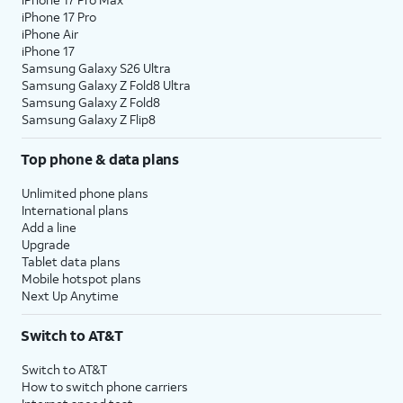
iPhone 17 Pro
iPhone Air
iPhone 17
Samsung Galaxy S26 Ultra
Samsung Galaxy Z Fold8 Ultra
Samsung Galaxy Z Fold8
Samsung Galaxy Z Flip8
Top phone & data plans
Unlimited phone plans
International plans
Add a line
Upgrade
Tablet data plans
Mobile hotspot plans
Next Up Anytime
Switch to AT&T
Switch to AT&T
How to switch phone carriers