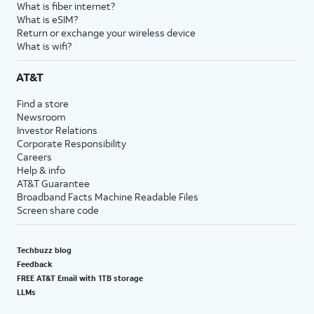
What is fiber internet?
What is eSIM?
Return or exchange your wireless device
What is wifi?
AT&T
Find a store
Newsroom
Investor Relations
Corporate Responsibility
Careers
Help & info
AT&T Guarantee
Broadband Facts Machine Readable Files
Screen share code
Techbuzz blog
Feedback
FREE AT&T Email with 1TB storage
LLMs