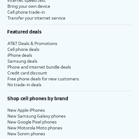
Internet speed test
Bring your own device
Cell phone trade-in
Transfer your internet service
Featured deals
AT&T Deals & Promotions
Cell phone deals
iPhone deals
Samsung deals
Phone and internet bundle deals
Credit card discount
Free phone deals for new customers
No trade-in deals
Shop cell phones by brand
New Apple iPhones
New Samsung Galaxy phones
New Google Pixel phones
New Motorola Moto phones
New Sonim phones