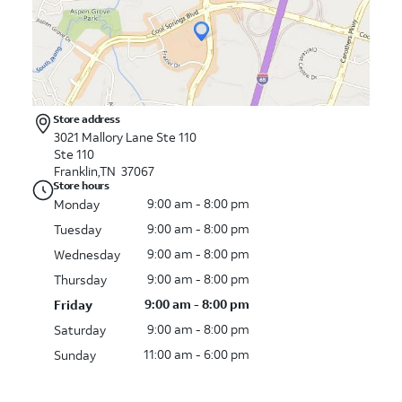
Store address
3021 Mallory Lane Ste 110
Ste 110
Franklin,TN 37067
Store hours
9:00 am - 8:00 pm
Monday
9:00 am - 8:00 pm
Tuesday
9:00 am - 8:00 pm
Wednesday
9:00 am - 8:00 pm
Thursday
9:00 am - 8:00 pm
Friday
9:00 am - 8:00 pm
Saturday
11:00 am - 6:00 pm
Sunday