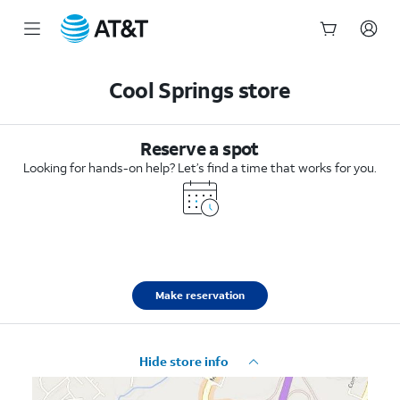
Start
of
Cool Springs store
main
content
Reserve a spot
Looking for hands-on help? Let’s find a time that works for you.
Make reservation
Hide store info