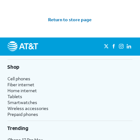
Return to store page
Shop
Cell phones
Fiber internet
Home internet
Tablets
Smartwatches
Wireless accessories
Prepaid phones
Trending
iPhone 17 Pro Max