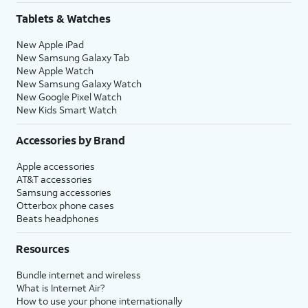
Tablets & Watches
New Apple iPad
New Samsung Galaxy Tab
New Apple Watch
New Samsung Galaxy Watch
New Google Pixel Watch
New Kids Smart Watch
Accessories by Brand
Apple accessories
AT&T accessories
Samsung accessories
Otterbox phone cases
Beats headphones
Resources
Bundle internet and wireless
What is Internet Air?
How to use your phone internationally