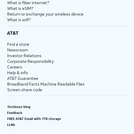
What is fiber internet?
What is eSIM?
Return or exchange your wireless device
What is wifi?
AT&T
Find a store
Newsroom
Investor Relations
Corporate Responsibility
Careers
Help & info
AT&T Guarantee
Broadband Facts Machine Readable Files
Screen share code
Techbuzz blog
Feedback
FREE AT&T Email with 1TB storage
LLMs