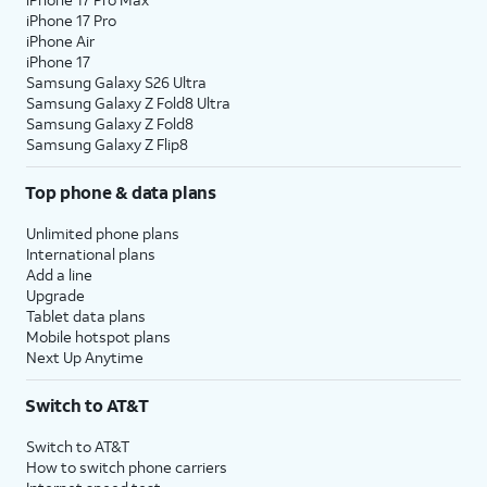
iPhone 17 Pro
iPhone Air
iPhone 17
Samsung Galaxy S26 Ultra
Samsung Galaxy Z Fold8 Ultra
Samsung Galaxy Z Fold8
Samsung Galaxy Z Flip8
Top phone & data plans
Unlimited phone plans
International plans
Add a line
Upgrade
Tablet data plans
Mobile hotspot plans
Next Up Anytime
Switch to AT&T
Switch to AT&T
How to switch phone carriers