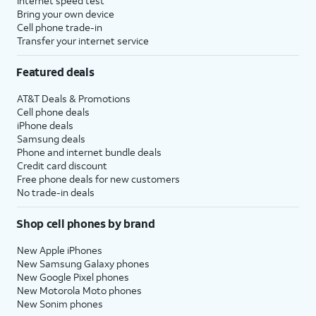
Internet speed test
Bring your own device
Cell phone trade-in
Transfer your internet service
Featured deals
AT&T Deals & Promotions
Cell phone deals
iPhone deals
Samsung deals
Phone and internet bundle deals
Credit card discount
Free phone deals for new customers
No trade-in deals
Shop cell phones by brand
New Apple iPhones
New Samsung Galaxy phones
New Google Pixel phones
New Motorola Moto phones
New Sonim phones