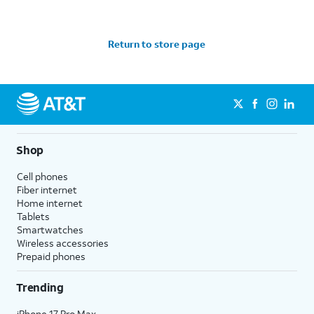
Return to store page
Shop
Cell phones
Fiber internet
Home internet
Tablets
Smartwatches
Wireless accessories
Prepaid phones
Trending
iPhone 17 Pro Max