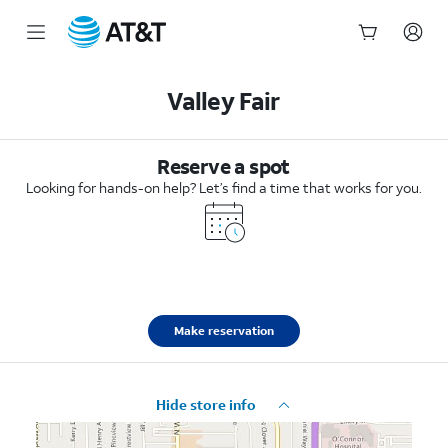
Start
of
Valley Fair
main
content
Reserve a spot
Looking for hands-on help? Let’s find a time that works for you.
Make reservation
Hide store info