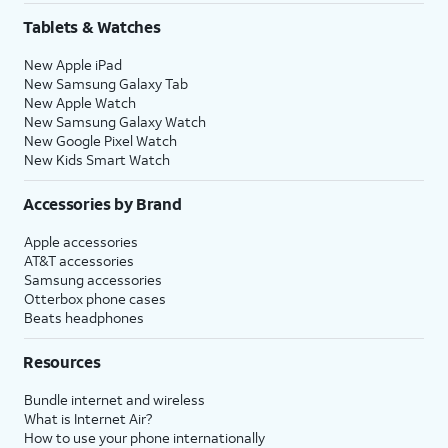
Tablets & Watches
New Apple iPad
New Samsung Galaxy Tab
New Apple Watch
New Samsung Galaxy Watch
New Google Pixel Watch
New Kids Smart Watch
Accessories by Brand
Apple accessories
AT&T accessories
Samsung accessories
Otterbox phone cases
Beats headphones
Resources
Bundle internet and wireless
What is Internet Air?
How to use your phone internationally