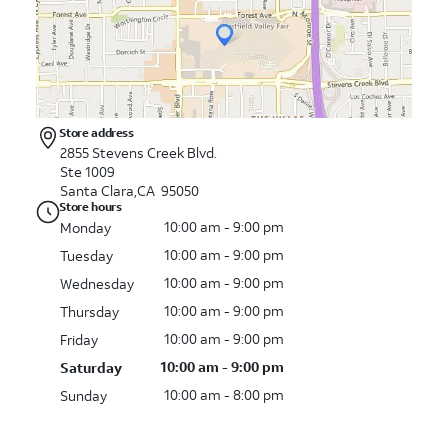
Store address
2855 Stevens Creek Blvd.
Ste 1009
Santa Clara,CA 95050
Store hours
10:00 am - 9:00 pm
Monday
10:00 am - 9:00 pm
Tuesday
10:00 am - 9:00 pm
Wednesday
10:00 am - 9:00 pm
Thursday
10:00 am - 9:00 pm
Friday
10:00 am - 9:00 pm
Saturday
10:00 am - 8:00 pm
Sunday