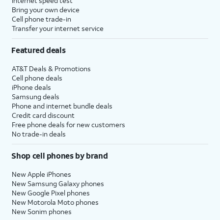
Internet speed test
Bring your own device
Cell phone trade-in
Transfer your internet service
Featured deals
AT&T Deals & Promotions
Cell phone deals
iPhone deals
Samsung deals
Phone and internet bundle deals
Credit card discount
Free phone deals for new customers
No trade-in deals
Shop cell phones by brand
New Apple iPhones
New Samsung Galaxy phones
New Google Pixel phones
New Motorola Moto phones
New Sonim phones