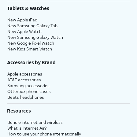
Tablets & Watches
New Apple iPad
New Samsung Galaxy Tab
New Apple Watch
New Samsung Galaxy Watch
New Google Pixel Watch
New Kids Smart Watch
Accessories by Brand
Apple accessories
AT&T accessories
Samsung accessories
Otterbox phone cases
Beats headphones
Resources
Bundle internet and wireless
What is Internet Air?
How to use your phone internationally