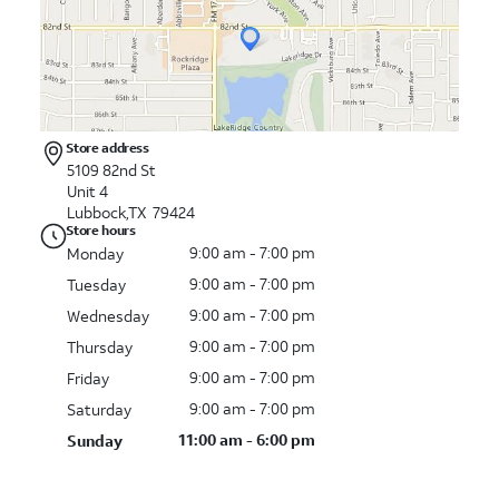
Store address
5109 82nd St
Unit 4
Lubbock,TX 79424
Store hours
9:00 am - 7:00 pm
Monday
9:00 am - 7:00 pm
Tuesday
9:00 am - 7:00 pm
Wednesday
9:00 am - 7:00 pm
Thursday
9:00 am - 7:00 pm
Friday
9:00 am - 7:00 pm
Saturday
11:00 am - 6:00 pm
Sunday