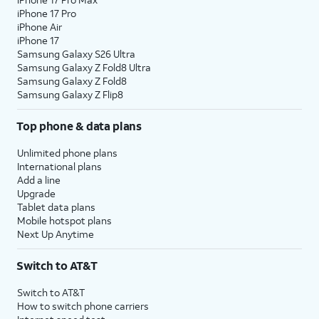
iPhone 17 Pro
iPhone Air
iPhone 17
Samsung Galaxy S26 Ultra
Samsung Galaxy Z Fold8 Ultra
Samsung Galaxy Z Fold8
Samsung Galaxy Z Flip8
Top phone & data plans
Unlimited phone plans
International plans
Add a line
Upgrade
Tablet data plans
Mobile hotspot plans
Next Up Anytime
Switch to AT&T
Switch to AT&T
How to switch phone carriers