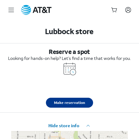
Start
of
Lubbock store
main
content
Reserve a spot
Looking for hands-on help? Let’s find a time that works for you.
Make reservation
Hide store info