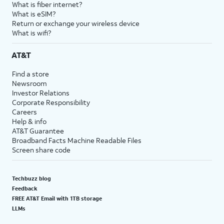
What is fiber internet?
What is eSIM?
Return or exchange your wireless device
What is wifi?
AT&T
Find a store
Newsroom
Investor Relations
Corporate Responsibility
Careers
Help & info
AT&T Guarantee
Broadband Facts Machine Readable Files
Screen share code
Techbuzz blog
Feedback
FREE AT&T Email with 1TB storage
LLMs