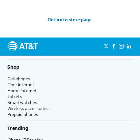
Return to store page
Shop
Cell phones
Fiber internet
Home internet
Tablets
Smartwatches
Wireless accessories
Prepaid phones
Trending
iPhone 17 Pro Max