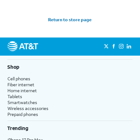
Return to store page
Shop
Cell phones
Fiber internet
Home internet
Tablets
Smartwatches
Wireless accessories
Prepaid phones
Trending
iPhone 17 Pro Max