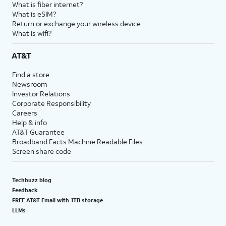
What is fiber internet?
What is eSIM?
Return or exchange your wireless device
What is wifi?
AT&T
Find a store
Newsroom
Investor Relations
Corporate Responsibility
Careers
Help & info
AT&T Guarantee
Broadband Facts Machine Readable Files
Screen share code
Techbuzz blog
Feedback
FREE AT&T Email with 1TB storage
LLMs