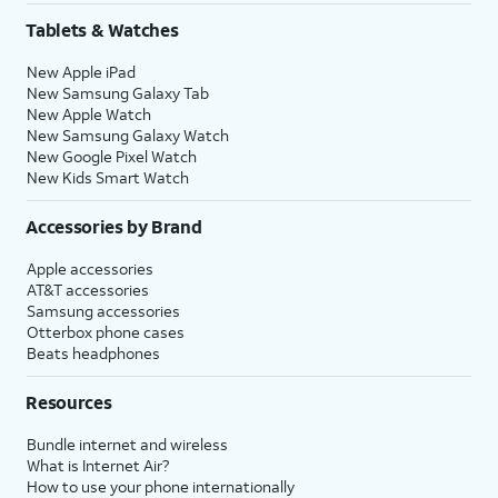
Tablets & Watches
New Apple iPad
New Samsung Galaxy Tab
New Apple Watch
New Samsung Galaxy Watch
New Google Pixel Watch
New Kids Smart Watch
Accessories by Brand
Apple accessories
AT&T accessories
Samsung accessories
Otterbox phone cases
Beats headphones
Resources
Bundle internet and wireless
What is Internet Air?
How to use your phone internationally