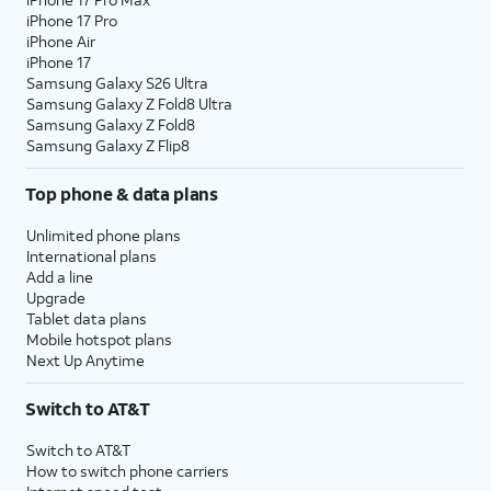
iPhone 17 Pro
iPhone Air
iPhone 17
Samsung Galaxy S26 Ultra
Samsung Galaxy Z Fold8 Ultra
Samsung Galaxy Z Fold8
Samsung Galaxy Z Flip8
Top phone & data plans
Unlimited phone plans
International plans
Add a line
Upgrade
Tablet data plans
Mobile hotspot plans
Next Up Anytime
Switch to AT&T
Switch to AT&T
How to switch phone carriers