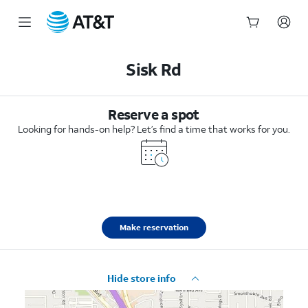
Start
of
Sisk Rd
main
content
Reserve a spot
Looking for hands-on help? Let’s find a time that works for you.
Make reservation
Hide store info