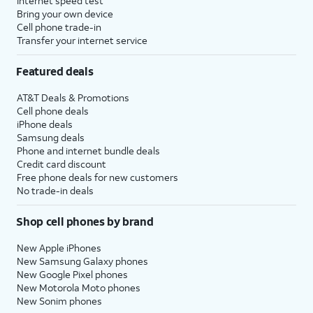
Internet speed test
Bring your own device
Cell phone trade-in
Transfer your internet service
Featured deals
AT&T Deals & Promotions
Cell phone deals
iPhone deals
Samsung deals
Phone and internet bundle deals
Credit card discount
Free phone deals for new customers
No trade-in deals
Shop cell phones by brand
New Apple iPhones
New Samsung Galaxy phones
New Google Pixel phones
New Motorola Moto phones
New Sonim phones