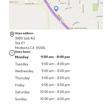
Store address
3900 Sisk Rd
Ste E1
Modesto,CA 95356
Store hours
9:00 am - 8:00 pm
Monday
9:00 am - 8:00 pm
Tuesday
9:00 am - 8:00 pm
Wednesday
9:00 am - 8:00 pm
Thursday
9:00 am - 8:00 pm
Friday
10:00 am - 8:00 pm
Saturday
10:00 am - 6:00 pm
Sunday