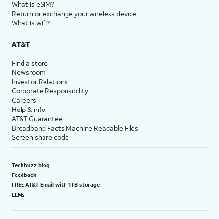
What is eSIM?
Return or exchange your wireless device
What is wifi?
AT&T
Find a store
Newsroom
Investor Relations
Corporate Responsibility
Careers
Help & info
AT&T Guarantee
Broadband Facts Machine Readable Files
Screen share code
Techbuzz blog
Feedback
FREE AT&T Email with 1TB storage
LLMs