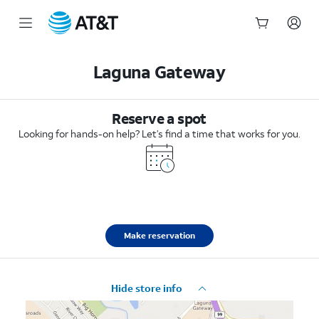
Start
of
Laguna Gateway
main
content
Reserve a spot
Looking for hands-on help? Let’s find a time that works for you.
Make reservation
Hide store info