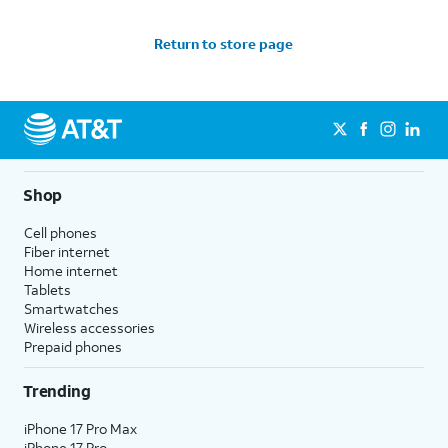
Return to store page
Shop
Cell phones
Fiber internet
Home internet
Tablets
Smartwatches
Wireless accessories
Prepaid phones
Trending
iPhone 17 Pro Max
iPhone 17 Pro