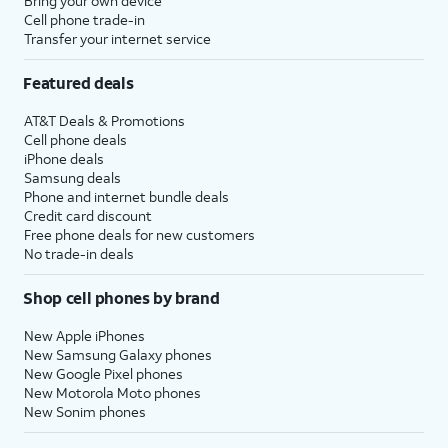
Bring your own device
Cell phone trade-in
Transfer your internet service
Featured deals
AT&T Deals & Promotions
Cell phone deals
iPhone deals
Samsung deals
Phone and internet bundle deals
Credit card discount
Free phone deals for new customers
No trade-in deals
Shop cell phones by brand
New Apple iPhones
New Samsung Galaxy phones
New Google Pixel phones
New Motorola Moto phones
New Sonim phones