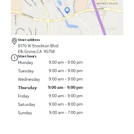
Store address
9170 W Stockton Blvd
Elk Grove,CA 95758
Store hours
9:00 am - 9:00 pm
Monday
9:00 am - 9:00 pm
Tuesday
9:00 am - 9:00 pm
Wednesday
9:00 am - 9:00 pm
Thursday
9:00 am - 9:00 pm
Friday
9:00 am - 8:00 pm
Saturday
9:00 am - 7:00 pm
Sunday