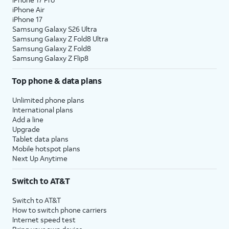
iPhone Air
iPhone 17
Samsung Galaxy S26 Ultra
Samsung Galaxy Z Fold8 Ultra
Samsung Galaxy Z Fold8
Samsung Galaxy Z Flip8
Top phone & data plans
Unlimited phone plans
International plans
Add a line
Upgrade
Tablet data plans
Mobile hotspot plans
Next Up Anytime
Switch to AT&T
Switch to AT&T
How to switch phone carriers
Internet speed test