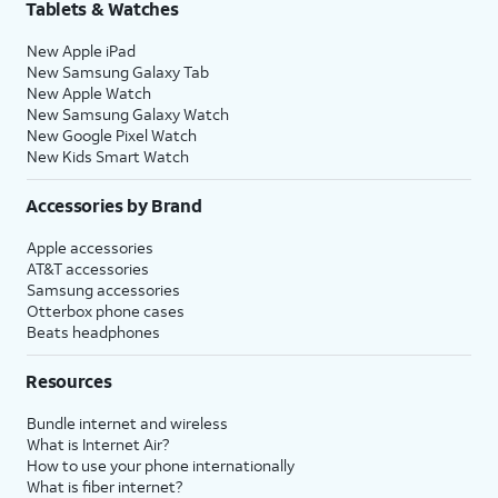
Tablets & Watches
New Apple iPad
New Samsung Galaxy Tab
New Apple Watch
New Samsung Galaxy Watch
New Google Pixel Watch
New Kids Smart Watch
Accessories by Brand
Apple accessories
AT&T accessories
Samsung accessories
Otterbox phone cases
Beats headphones
Resources
Bundle internet and wireless
What is Internet Air?
How to use your phone internationally
What is fiber internet?