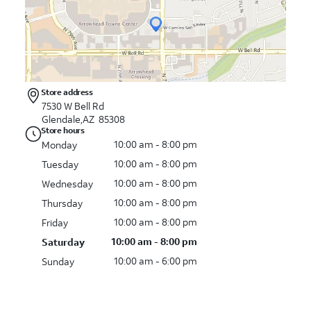
Store address
7530 W Bell Rd
Glendale,AZ 85308
Store hours
10:00 am - 8:00 pm
Monday
10:00 am - 8:00 pm
Tuesday
10:00 am - 8:00 pm
Wednesday
10:00 am - 8:00 pm
Thursday
10:00 am - 8:00 pm
Friday
10:00 am - 8:00 pm
Saturday
10:00 am - 6:00 pm
Sunday