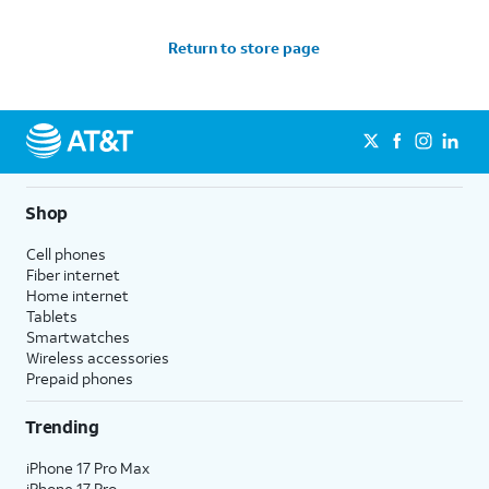
Return to store page
Shop
Cell phones
Fiber internet
Home internet
Tablets
Smartwatches
Wireless accessories
Prepaid phones
Trending
iPhone 17 Pro Max
iPhone 17 Pro