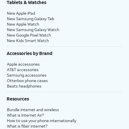
Tablets & Watches
New Apple iPad
New Samsung Galaxy Tab
New Apple Watch
New Samsung Galaxy Watch
New Google Pixel Watch
New Kids Smart Watch
Accessories by Brand
Apple accessories
AT&T accessories
Samsung accessories
Otterbox phone cases
Beats headphones
Resources
Bundle internet and wireless
What is Internet Air?
How to use your phone internationally
What is fiber internet?