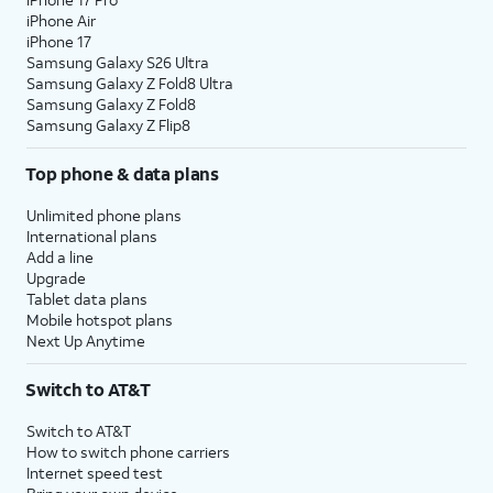
iPhone Air
iPhone 17
Samsung Galaxy S26 Ultra
Samsung Galaxy Z Fold8 Ultra
Samsung Galaxy Z Fold8
Samsung Galaxy Z Flip8
Top phone & data plans
Unlimited phone plans
International plans
Add a line
Upgrade
Tablet data plans
Mobile hotspot plans
Next Up Anytime
Switch to AT&T
Switch to AT&T
How to switch phone carriers
Internet speed test