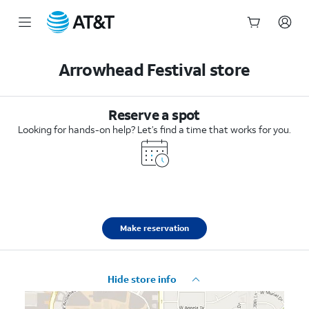
Start
of
Arrowhead Festival store
main
content
Reserve a spot
Looking for hands-on help? Let’s find a time that works for you.
Make reservation
Hide store info