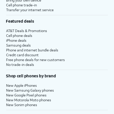
Bring your own device
Cell phone trade-in
Transfer your internet service
Featured deals
AT&T Deals & Promotions
Cell phone deals
iPhone deals
Samsung deals
Phone and internet bundle deals
Credit card discount
Free phone deals for new customers
No trade-in deals
Shop cell phones by brand
New Apple iPhones
New Samsung Galaxy phones
New Google Pixel phones
New Motorola Moto phones
New Sonim phones