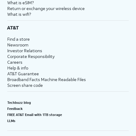
What is eSIM?
Return or exchange your wireless device
What is wifi?
AT&T
Find a store
Newsroom
Investor Relations
Corporate Responsibility
Careers
Help & info
AT&T Guarantee
Broadband Facts Machine Readable Files
Screen share code
Techbuzz blog
Feedback
FREE AT&T Email with 1TB storage
LLMs