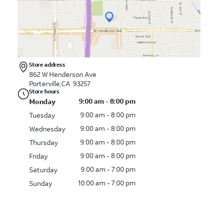
Store address
862 W Henderson Ave
Porterville,CA 93257
Store hours
9:00 am - 8:00 pm
Monday
9:00 am - 8:00 pm
Tuesday
9:00 am - 8:00 pm
Wednesday
9:00 am - 8:00 pm
Thursday
9:00 am - 8:00 pm
Friday
9:00 am - 7:00 pm
Saturday
10:00 am - 7:00 pm
Sunday