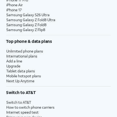
iPhone Air
iPhone 17
Samsung Galaxy S26 Ultra
Samsung Galaxy Z Fold8 Ultra
Samsung Galaxy Z Fold8
Samsung Galaxy Z Flip8
Top phone & data plans
Unlimited phone plans
International plans
Add a line
Upgrade
Tablet data plans
Mobile hotspot plans
Next Up Anytime
Switch to AT&T
Switch to AT&T
How to switch phone carriers
Internet speed test