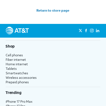
Return to store page
Shop
Cell phones
Fiber internet
Home internet
Tablets
Smartwatches
Wireless accessories
Prepaid phones
Trending
iPhone 17 Pro Max
iPhone 17 Pro