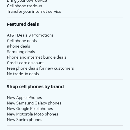
Bring your own device
Cell phone trade-in
Transfer your internet service
Featured deals
AT&T Deals & Promotions
Cell phone deals
iPhone deals
Samsung deals
Phone and internet bundle deals
Credit card discount
Free phone deals for new customers
No trade-in deals
Shop cell phones by brand
New Apple iPhones
New Samsung Galaxy phones
New Google Pixel phones
New Motorola Moto phones
New Sonim phones