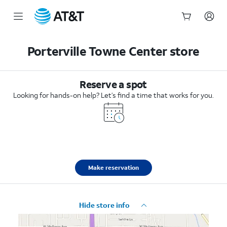
Start
of
Porterville Towne Center store
main
content
Reserve a spot
Looking for hands-on help? Let’s find a time that works for you.
Make reservation
Hide store info