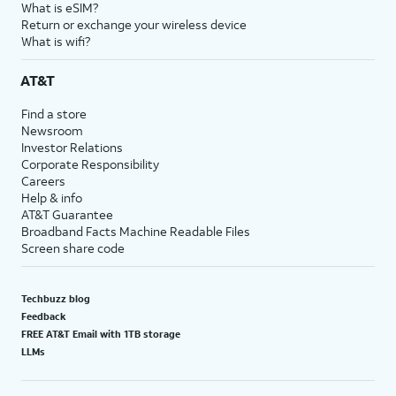
What is eSIM?
Return or exchange your wireless device
What is wifi?
AT&T
Find a store
Newsroom
Investor Relations
Corporate Responsibility
Careers
Help & info
AT&T Guarantee
Broadband Facts Machine Readable Files
Screen share code
Techbuzz blog
Feedback
FREE AT&T Email with 1TB storage
LLMs