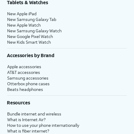
Tablets & Watches
New Apple iPad
New Samsung Galaxy Tab
New Apple Watch
New Samsung Galaxy Watch
New Google Pixel Watch
New Kids Smart Watch
Accessories by Brand
Apple accessories
AT&T accessories
Samsung accessories
Otterbox phone cases
Beats headphones
Resources
Bundle internet and wireless
What is Internet Air?
How to use your phone internationally
What is fiber internet?