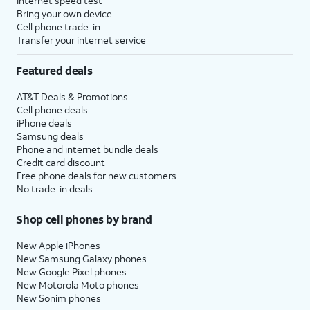
Internet speed test
Bring your own device
Cell phone trade-in
Transfer your internet service
Featured deals
AT&T Deals & Promotions
Cell phone deals
iPhone deals
Samsung deals
Phone and internet bundle deals
Credit card discount
Free phone deals for new customers
No trade-in deals
Shop cell phones by brand
New Apple iPhones
New Samsung Galaxy phones
New Google Pixel phones
New Motorola Moto phones
New Sonim phones