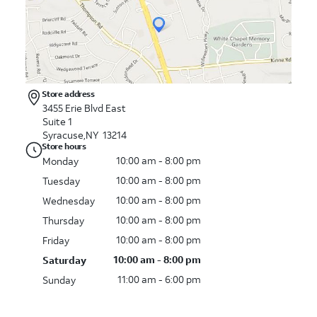
Store address
3455 Erie Blvd East
Suite 1
Syracuse,NY 13214
Store hours
10:00 am - 8:00 pm
Monday
10:00 am - 8:00 pm
Tuesday
10:00 am - 8:00 pm
Wednesday
10:00 am - 8:00 pm
Thursday
10:00 am - 8:00 pm
Friday
10:00 am - 8:00 pm
Saturday
11:00 am - 6:00 pm
Sunday