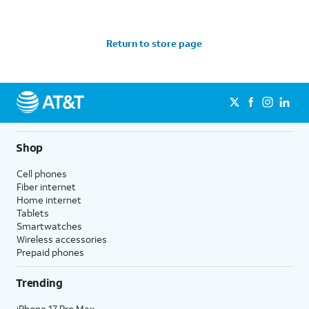
Return to store page
Shop
Cell phones
Fiber internet
Home internet
Tablets
Smartwatches
Wireless accessories
Prepaid phones
Trending
iPhone 17 Pro Max