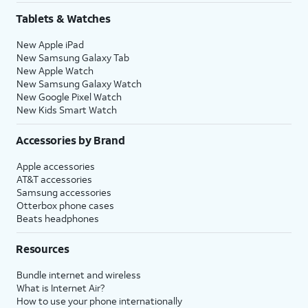
Tablets & Watches
New Apple iPad
New Samsung Galaxy Tab
New Apple Watch
New Samsung Galaxy Watch
New Google Pixel Watch
New Kids Smart Watch
Accessories by Brand
Apple accessories
AT&T accessories
Samsung accessories
Otterbox phone cases
Beats headphones
Resources
Bundle internet and wireless
What is Internet Air?
How to use your phone internationally