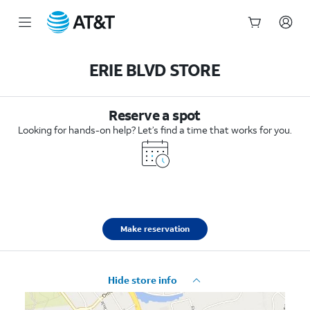
Start
of
ERIE BLVD STORE
main
content
Reserve a spot
Looking for hands-on help? Let’s find a time that works for you.
Make reservation
Hide store info