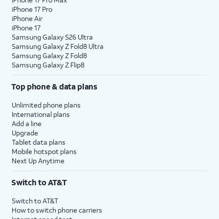
iPhone 17 Pro
iPhone Air
iPhone 17
Samsung Galaxy S26 Ultra
Samsung Galaxy Z Fold8 Ultra
Samsung Galaxy Z Fold8
Samsung Galaxy Z Flip8
Top phone & data plans
Unlimited phone plans
International plans
Add a line
Upgrade
Tablet data plans
Mobile hotspot plans
Next Up Anytime
Switch to AT&T
Switch to AT&T
How to switch phone carriers