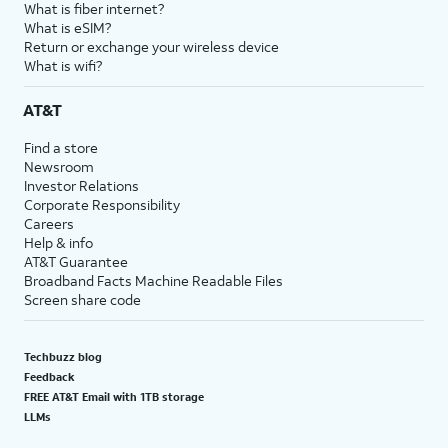
What is fiber internet?
What is eSIM?
Return or exchange your wireless device
What is wifi?
AT&T
Find a store
Newsroom
Investor Relations
Corporate Responsibility
Careers
Help & info
AT&T Guarantee
Broadband Facts Machine Readable Files
Screen share code
Techbuzz blog
Feedback
FREE AT&T Email with 1TB storage
LLMs