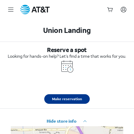
Start
of
Union Landing
main
content
Reserve a spot
Looking for hands-on help? Let’s find a time that works for you.
Make reservation
Hide store info