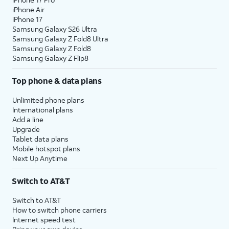
iPhone Air
iPhone 17
Samsung Galaxy S26 Ultra
Samsung Galaxy Z Fold8 Ultra
Samsung Galaxy Z Fold8
Samsung Galaxy Z Flip8
Top phone & data plans
Unlimited phone plans
International plans
Add a line
Upgrade
Tablet data plans
Mobile hotspot plans
Next Up Anytime
Switch to AT&T
Switch to AT&T
How to switch phone carriers
Internet speed test