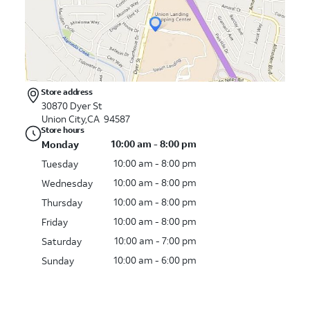
Store address
30870 Dyer St
Union City,CA 94587
Store hours
10:00 am - 8:00 pm
Monday
10:00 am - 8:00 pm
Tuesday
10:00 am - 8:00 pm
Wednesday
10:00 am - 8:00 pm
Thursday
10:00 am - 8:00 pm
Friday
10:00 am - 7:00 pm
Saturday
10:00 am - 6:00 pm
Sunday