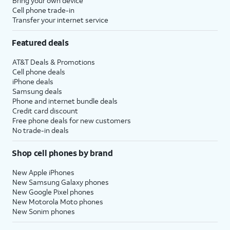
Bring your own device
Cell phone trade-in
Transfer your internet service
Featured deals
AT&T Deals & Promotions
Cell phone deals
iPhone deals
Samsung deals
Phone and internet bundle deals
Credit card discount
Free phone deals for new customers
No trade-in deals
Shop cell phones by brand
New Apple iPhones
New Samsung Galaxy phones
New Google Pixel phones
New Motorola Moto phones
New Sonim phones