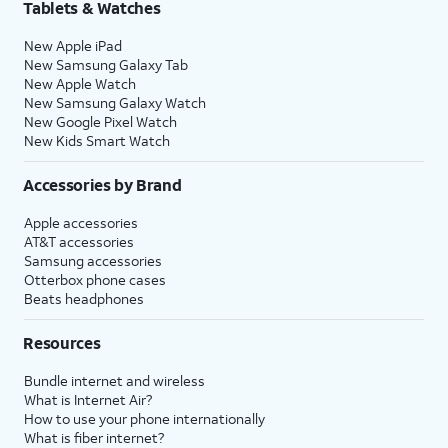
Tablets & Watches
New Apple iPad
New Samsung Galaxy Tab
New Apple Watch
New Samsung Galaxy Watch
New Google Pixel Watch
New Kids Smart Watch
Accessories by Brand
Apple accessories
AT&T accessories
Samsung accessories
Otterbox phone cases
Beats headphones
Resources
Bundle internet and wireless
What is Internet Air?
How to use your phone internationally
What is fiber internet?