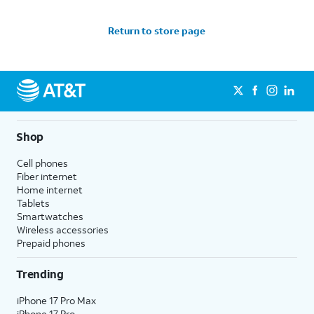
Return to store page
Shop
Cell phones
Fiber internet
Home internet
Tablets
Smartwatches
Wireless accessories
Prepaid phones
Trending
iPhone 17 Pro Max
iPhone 17 Pro