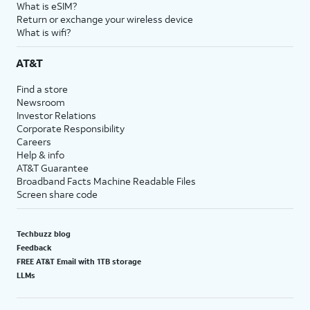
What is eSIM?
Return or exchange your wireless device
What is wifi?
AT&T
Find a store
Newsroom
Investor Relations
Corporate Responsibility
Careers
Help & info
AT&T Guarantee
Broadband Facts Machine Readable Files
Screen share code
Techbuzz blog
Feedback
FREE AT&T Email with 1TB storage
LLMs