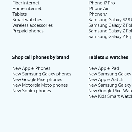
Fiber internet
iPhone 17 Pro
Home internet
iPhone Air
Tablets
iPhone 17
Smartwatches
Samsung Galaxy S26 U
Wireless accessories
Samsung Galaxy Z Fol
Prepaid phones
Samsung Galaxy Z Fo
Samsung Galaxy Z Fli
Shop cell phones by brand
Tablets & Watches
New Apple iPhones
New Apple iPad
New Samsung Galaxy phones
New Samsung Galaxy
New Google Pixel phones
New Apple Watch
New Motorola Moto phones
New Samsung Galaxy
New Sonim phones
New Google Pixel Wat
New Kids Smart Watc