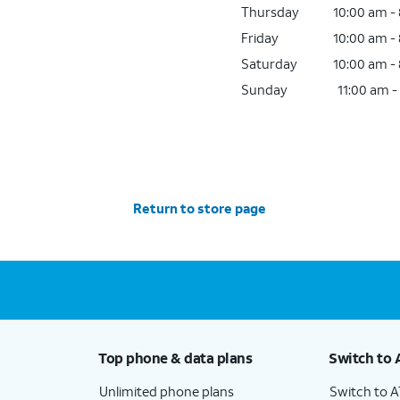
Thursday
10:00 am -
Friday
10:00 am -
Saturday
10:00 am -
Sunday
11:00 am -
Return to store page
Top phone & data plans
Switch to 
Unlimited phone plans
Switch to 