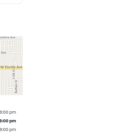
 8:00 pm
 8:00 pm
 8:00 pm