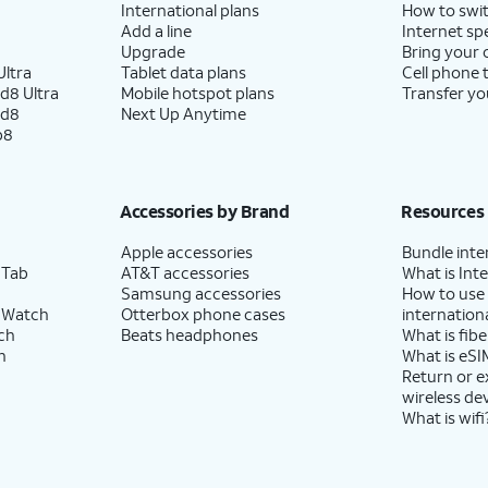
International plans
How to swit
Add a line
Internet sp
Upgrade
Bring your
ltra
Tablet data plans
Cell phone 
d8 Ultra
Mobile hotspot plans
Transfer yo
ld8
Next Up Anytime
p8
Accessories by Brand
Resources
Apple accessories
Bundle inte
 Tab
AT&T accessories
What is Inte
Samsung accessories
How to use
 Watch
Otterbox phone cases
internationa
ch
Beats headphones
What is fibe
h
What is eSI
Return or 
wireless de
What is wifi