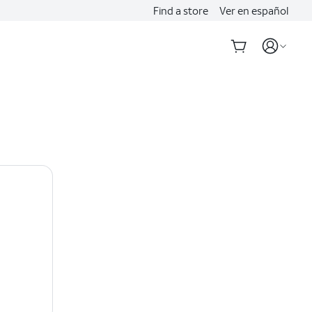
Find a store
Ver en español