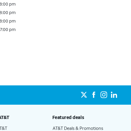
 8:00 pm
 8:00 pm
 8:00 pm
 7:00 pm
AT&T
Featured deals
AT&T
AT&T Deals & Promotions