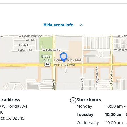
Hide store info
re address
Store hours
 W Florida Ave
Monday
10:00 am -
10
Tuesday
10:00 am -
et,CA 92545
Wednesday
10:00 am -