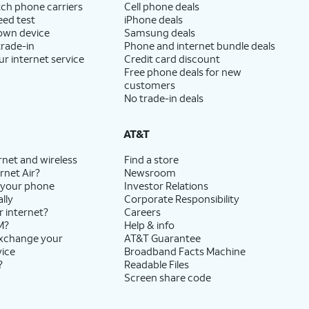
ch phone carriers
Cell phone deals
eed test
iPhone deals
 own device
Samsung deals
trade-in
Phone and internet bundle deals
ur internet service
Credit card discount
Free phone deals for new
customers
No trade-in deals
AT&T
rnet and wireless
Find a store
rnet Air?
Newsroom
 your phone
Investor Relations
lly
Corporate Responsibility
r internet?
Careers
M?
Help & info
exchange your
AT&T Guarantee
vice
Broadband Facts Machine
?
Readable Files
Screen share code