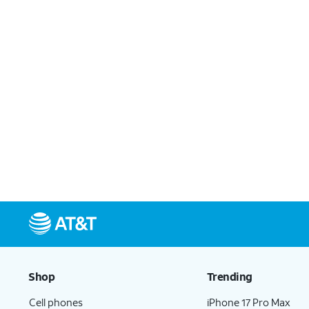
Shop
Trending
Cell phones
iPhone 17 Pro Max