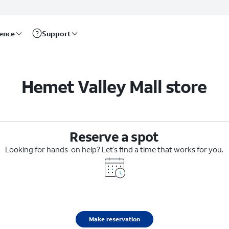
rence
Support
Hemet Valley Mall store
Reserve a spot
Looking for hands-on help? Let’s find a time that works for you.
Make reservation