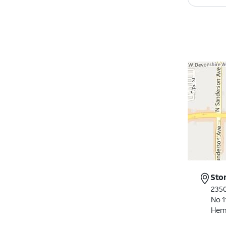
Sto
2350
No 1
Hem