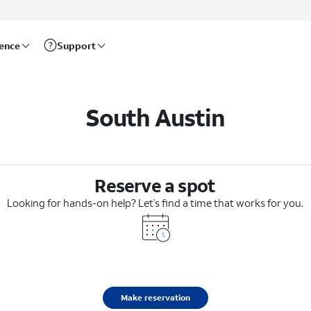
rence
Support
South Austin
Reserve a spot
Looking for hands-on help? Let’s find a time that works for you.
Make reservation