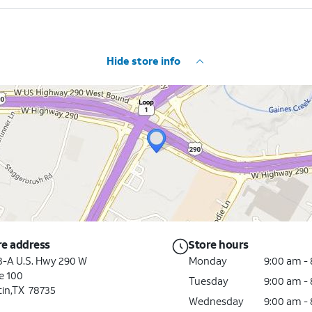
Hide store info
re address
Store hours
3-A U.S. Hwy 290 W
Monday
9:00 am -
e 100
Tuesday
9:00 am -
tin,TX 78735
Wednesday
9:00 am -