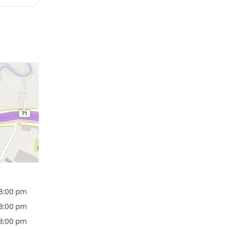
 8:00 pm
 8:00 pm
 8:00 pm