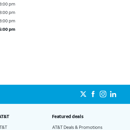
 8:00 pm
 8:00 pm
 8:00 pm
 6:00 pm
AT&T
Featured deals
AT&T
AT&T Deals & Promotions