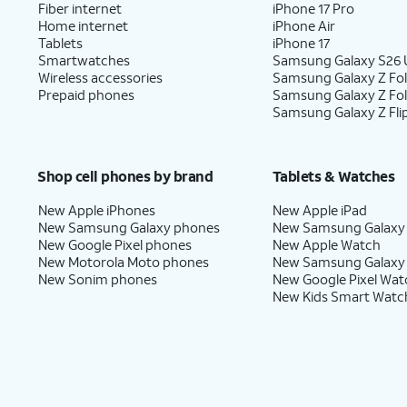
Fiber internet
iPhone 17 Pro
Home internet
iPhone Air
Tablets
iPhone 17
Smartwatches
Samsung Galaxy S26 U
Wireless accessories
Samsung Galaxy Z Fol
Prepaid phones
Samsung Galaxy Z Fo
Samsung Galaxy Z Fli
Shop cell phones by brand
Tablets & Watches
New Apple iPhones
New Apple iPad
New Samsung Galaxy phones
New Samsung Galaxy
New Google Pixel phones
New Apple Watch
New Motorola Moto phones
New Samsung Galaxy
New Sonim phones
New Google Pixel Wat
New Kids Smart Watc