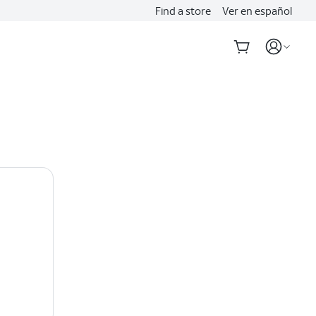
Find a store
Ver en español