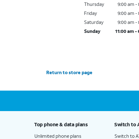
Thursday
9:00 am -
Friday
9:00 am -
Saturday
9:00 am -
Sunday
11:00 am -
Return to store page
Top phone & data plans
Switch to 
Unlimited phone plans
Switch to 