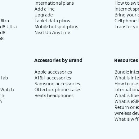
International plans
How to swit
Add a line
Internet sp
Upgrade
Bring your
ltra
Tablet data plans
Cell phone 
d8 Ultra
Mobile hotspot plans
Transfer yo
ld8
Next Up Anytime
p8
Accessories by Brand
Resources
Apple accessories
Bundle inte
 Tab
AT&T accessories
What is Inte
Samsung accessories
How to use
 Watch
Otterbox phone cases
internationa
ch
Beats headphones
What is fibe
h
What is eSI
Return or 
wireless de
What is wifi