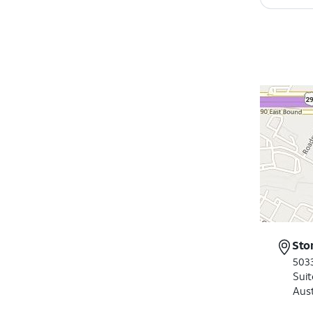
Sto
503
Suit
Aus