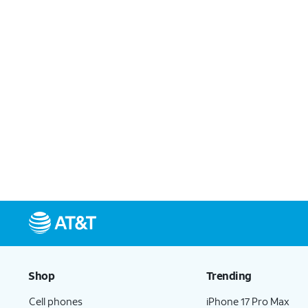
Shop
Trending
Cell phones
iPhone 17 Pro Max