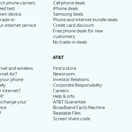
ch phone carriers
Cell phone deals
eed test
iPhone deals
 own device
Samsung deals
trade-in
Phone and internet bundle deals
ur internet service
Credit card discount
Free phone deals for new
customers
No trade-in deals
AT&T
rnet and wireless
Find a store
rnet Air?
Newsroom
 your phone
Investor Relations
lly
Corporate Responsibility
r internet?
Careers
M?
Help & info
exchange your
AT&T Guarantee
vice
Broadband Facts Machine
?
Readable Files
Screen share code