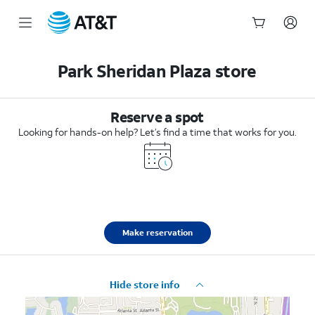
Start
of
Park Sheridan Plaza store
main
content
Reserve a spot
Looking for hands-on help? Let’s find a time that works for you.
Make reservation
Hide store info