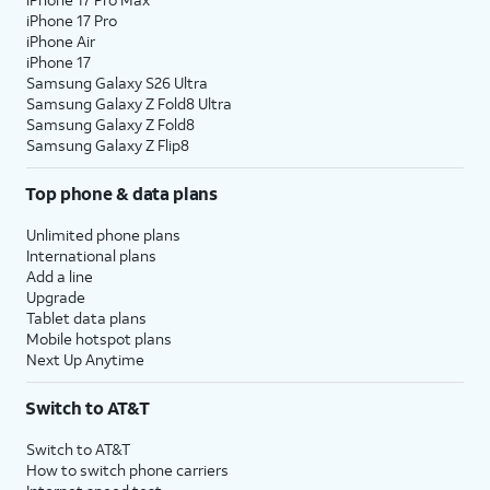
iPhone 17 Pro
iPhone Air
iPhone 17
Samsung Galaxy S26 Ultra
Samsung Galaxy Z Fold8 Ultra
Samsung Galaxy Z Fold8
Samsung Galaxy Z Flip8
Top phone & data plans
Unlimited phone plans
International plans
Add a line
Upgrade
Tablet data plans
Mobile hotspot plans
Next Up Anytime
Switch to AT&T
Switch to AT&T
How to switch phone carriers