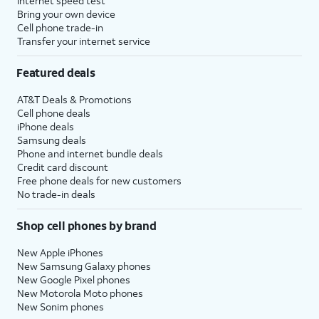
Internet speed test
Bring your own device
Cell phone trade-in
Transfer your internet service
Featured deals
AT&T Deals & Promotions
Cell phone deals
iPhone deals
Samsung deals
Phone and internet bundle deals
Credit card discount
Free phone deals for new customers
No trade-in deals
Shop cell phones by brand
New Apple iPhones
New Samsung Galaxy phones
New Google Pixel phones
New Motorola Moto phones
New Sonim phones