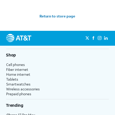
Return to store page
Shop
Cell phones
Fiber internet
Home internet
Tablets
Smartwatches
Wireless accessories
Prepaid phones
Trending
iPhone 17 Pro Max