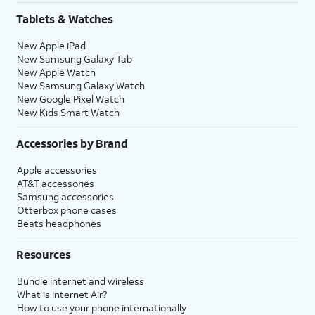
Tablets & Watches
New Apple iPad
New Samsung Galaxy Tab
New Apple Watch
New Samsung Galaxy Watch
New Google Pixel Watch
New Kids Smart Watch
Accessories by Brand
Apple accessories
AT&T accessories
Samsung accessories
Otterbox phone cases
Beats headphones
Resources
Bundle internet and wireless
What is Internet Air?
How to use your phone internationally