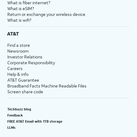
What is fiber internet?
What is eSIM?
Return or exchange your wireless device
What is wifi?
AT&T
Find a store
Newsroom
Investor Relations
Corporate Responsibility
Careers
Help & info
AT&T Guarantee
Broadband Facts Machine Readable Files
Screen share code
Techbuzz blog
Feedback
FREE AT&T Email with 1TB storage
LLMs