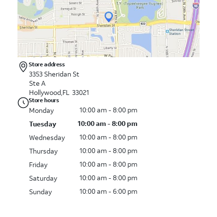
Store address
3353 Sheridan St
Ste A
Hollywood,FL 33021
Store hours
10:00 am - 8:00 pm
Monday
10:00 am - 8:00 pm
Tuesday
10:00 am - 8:00 pm
Wednesday
10:00 am - 8:00 pm
Thursday
10:00 am - 8:00 pm
Friday
10:00 am - 8:00 pm
Saturday
10:00 am - 6:00 pm
Sunday