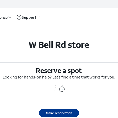
rence
Support
W Bell Rd store
Reserve a spot
Looking for hands-on help? Let’s find a time that works for you.
Make reservation