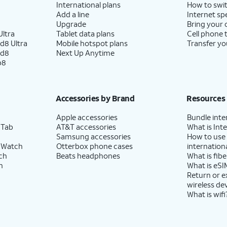
International plans
How to swit
Add a line
Internet sp
Upgrade
Bring your
ltra
Tablet data plans
Cell phone 
d8 Ultra
Mobile hotspot plans
Transfer yo
ld8
Next Up Anytime
p8
Accessories by Brand
Resources
Apple accessories
Bundle inte
 Tab
AT&T accessories
What is Inte
Samsung accessories
How to use
 Watch
Otterbox phone cases
internationa
ch
Beats headphones
What is fibe
h
What is eSI
Return or 
wireless de
What is wifi