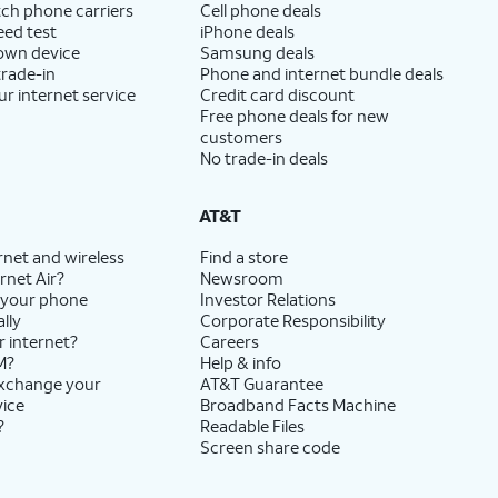
ch phone carriers
Cell phone deals
eed test
iPhone deals
 own device
Samsung deals
trade-in
Phone and internet bundle deals
ur internet service
Credit card discount
Free phone deals for new
customers
No trade-in deals
AT&T
rnet and wireless
Find a store
rnet Air?
Newsroom
 your phone
Investor Relations
lly
Corporate Responsibility
r internet?
Careers
M?
Help & info
exchange your
AT&T Guarantee
vice
Broadband Facts Machine
?
Readable Files
Screen share code