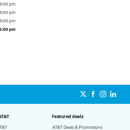
 8:00 pm
 8:00 pm
 8:00 pm
 6:00 pm
AT&T
Featured deals
AT&T
AT&T Deals & Promotions