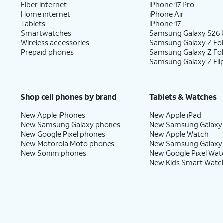
Fiber internet
iPhone 17 Pro
Home internet
iPhone Air
Tablets
iPhone 17
Smartwatches
Samsung Galaxy S26 U
Wireless accessories
Samsung Galaxy Z Fol
Prepaid phones
Samsung Galaxy Z Fo
Samsung Galaxy Z Fli
Shop cell phones by brand
Tablets & Watches
New Apple iPhones
New Apple iPad
New Samsung Galaxy phones
New Samsung Galaxy
New Google Pixel phones
New Apple Watch
New Motorola Moto phones
New Samsung Galaxy
New Sonim phones
New Google Pixel Wat
New Kids Smart Watc