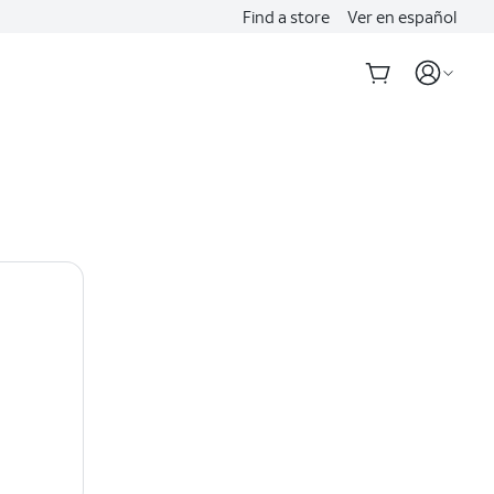
Find a store
Ver en español