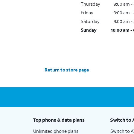
Thursday
9:00 am -
Friday
9:00 am -
Saturday
9:00 am -
Sunday
10:00 am -
Return to store page
Top phone & data plans
Switch to 
Unlimited phone plans
Switch to 