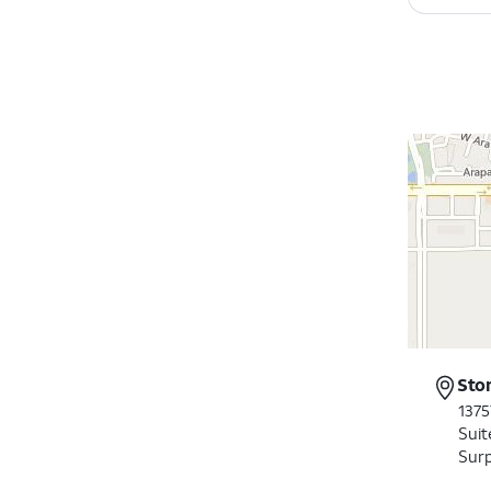
Sto
1375
Suit
Surp