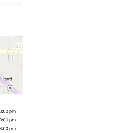
 8:00 pm
 8:00 pm
 8:00 pm