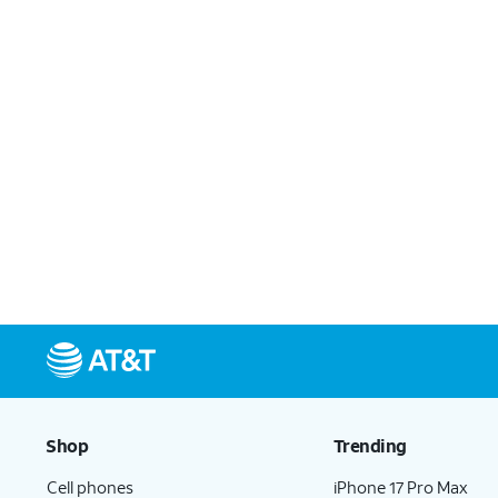
Shop
Trending
Cell phones
iPhone 17 Pro Max