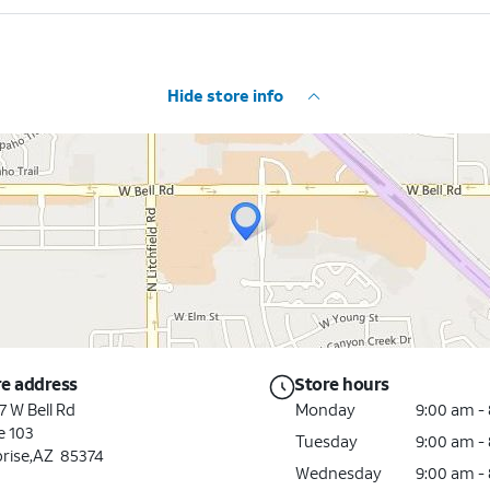
Hide store info
re address
Store hours
7 W Bell Rd
Monday
9:00 am -
e 103
Tuesday
9:00 am -
rise,AZ 85374
Wednesday
9:00 am -