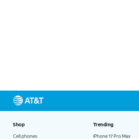
Shop
Trending
Cell phones
iPhone 17 Pro Max