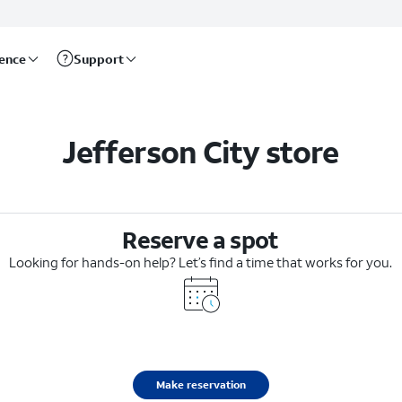
rence
Support
Jefferson City store
Reserve a spot
Looking for hands-on help? Let’s find a time that works for you.
Make reservation