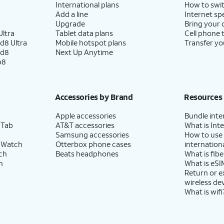
International plans
How to swit
Add a line
Internet sp
Upgrade
Bring your
ltra
Tablet data plans
Cell phone 
d8 Ultra
Mobile hotspot plans
Transfer yo
ld8
Next Up Anytime
p8
Accessories by Brand
Resources
Apple accessories
Bundle inte
 Tab
AT&T accessories
What is Inte
Samsung accessories
How to use
 Watch
Otterbox phone cases
internationa
ch
Beats headphones
What is fibe
h
What is eSI
Return or 
wireless de
What is wifi