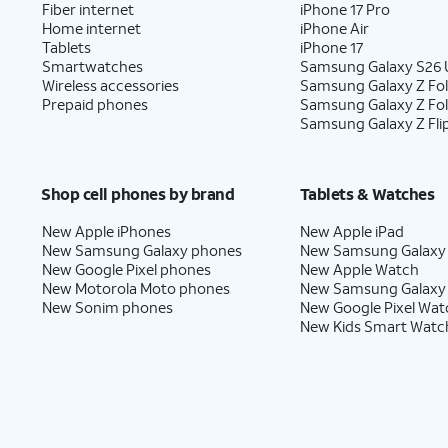
Fiber internet
iPhone 17 Pro
Home internet
iPhone Air
Tablets
iPhone 17
Smartwatches
Samsung Galaxy S26 U
Wireless accessories
Samsung Galaxy Z Fol
Prepaid phones
Samsung Galaxy Z Fo
Samsung Galaxy Z Fli
Shop cell phones by brand
Tablets & Watches
New Apple iPhones
New Apple iPad
New Samsung Galaxy phones
New Samsung Galaxy
New Google Pixel phones
New Apple Watch
New Motorola Moto phones
New Samsung Galaxy
New Sonim phones
New Google Pixel Wat
New Kids Smart Watc