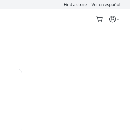
Find a store
Ver en español