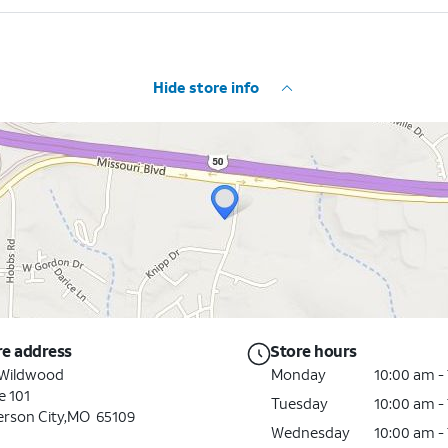
Hide store info
re address
Store hours
 Wildwood
Monday
10:00 am -
e 101
Tuesday
10:00 am -
erson City,MO 65109
Wednesday
10:00 am -