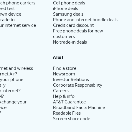
ch phone carriers
Cell phone deals
eed test
iPhone deals
 own device
Samsung deals
trade-in
Phone and internet bundle deals
ur internet service
Credit card discount
Free phone deals for new
customers
No trade-in deals
AT&T
rnet and wireless
Find a store
rnet Air?
Newsroom
 your phone
Investor Relations
lly
Corporate Responsibility
r internet?
Careers
M?
Help & info
exchange your
AT&T Guarantee
vice
Broadband Facts Machine
?
Readable Files
Screen share code