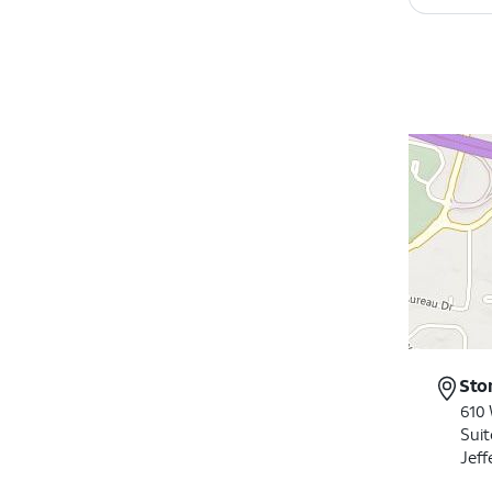
Sto
610
Suit
Jeff