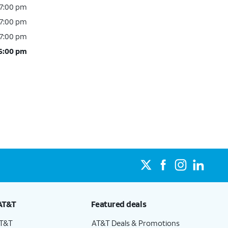
 7:00 pm
 7:00 pm
 7:00 pm
 6:00 pm
AT&T
Featured deals
AT&T
AT&T Deals & Promotions