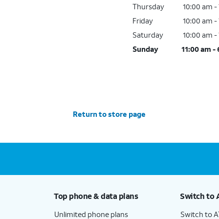
Thursday
10:00 am -
Friday
10:00 am -
Saturday
10:00 am -
Sunday
11:00 am -
Return to store page
Top phone & data plans
Switch to 
Unlimited phone plans
Switch to 