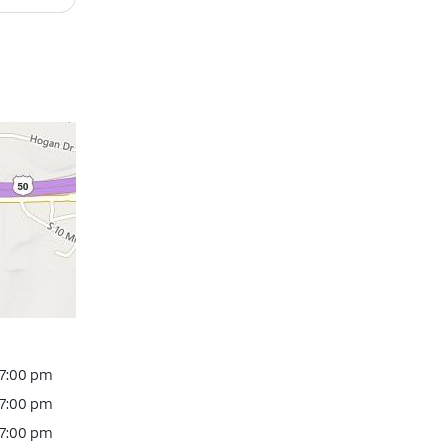
 7:00 pm
 7:00 pm
 7:00 pm