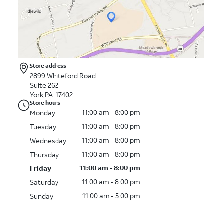
Store address
2899 Whiteford Road
Suite 262
York,PA 17402
Store hours
11:00 am - 8:00 pm
Monday
11:00 am - 8:00 pm
Tuesday
11:00 am - 8:00 pm
Wednesday
11:00 am - 8:00 pm
Thursday
11:00 am - 8:00 pm
Friday
11:00 am - 8:00 pm
Saturday
11:00 am - 5:00 pm
Sunday