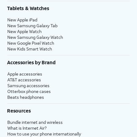
Tablets & Watches
New Apple iPad
New Samsung Galaxy Tab
New Apple Watch
New Samsung Galaxy Watch
New Google Pixel Watch
New Kids Smart Watch
Accessories by Brand
Apple accessories
AT&T accessories
Samsung accessories
Otterbox phone cases
Beats headphones
Resources
Bundle internet and wireless
What is Internet Air?
How to use your phone internationally