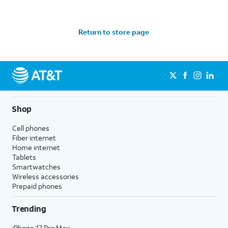
Return to store page
Shop
Cell phones
Fiber internet
Home internet
Tablets
Smartwatches
Wireless accessories
Prepaid phones
Trending
iPhone 17 Pro Max