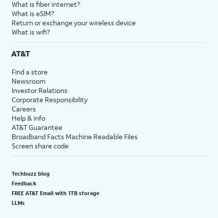
What is fiber internet?
What is eSIM?
Return or exchange your wireless device
What is wifi?
AT&T
Find a store
Newsroom
Investor Relations
Corporate Responsibility
Careers
Help & info
AT&T Guarantee
Broadband Facts Machine Readable Files
Screen share code
Techbuzz blog
Feedback
FREE AT&T Email with 1TB storage
LLMs