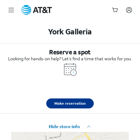
Start
of
York Galleria
main
content
Reserve a spot
Looking for hands-on help? Let’s find a time that works for you.
Make reservation
Hide store info