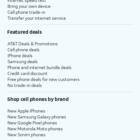
Internet speed test
Bring your own device
Cell phone trade-in
Transfer your internet service
Featured deals
AT&T Deals & Promotions
Cell phone deals
iPhone deals
Samsung deals
Phone and internet bundle deals
Credit card discount
Free phone deals for new customers
No trade-in deals
Shop cell phones by brand
New Apple iPhones
New Samsung Galaxy phones
New Google Pixel phones
New Motorola Moto phones
New Sonim phones