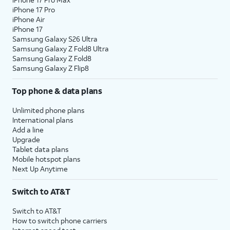
iPhone 17 Pro
iPhone Air
iPhone 17
Samsung Galaxy S26 Ultra
Samsung Galaxy Z Fold8 Ultra
Samsung Galaxy Z Fold8
Samsung Galaxy Z Flip8
Top phone & data plans
Unlimited phone plans
International plans
Add a line
Upgrade
Tablet data plans
Mobile hotspot plans
Next Up Anytime
Switch to AT&T
Switch to AT&T
How to switch phone carriers