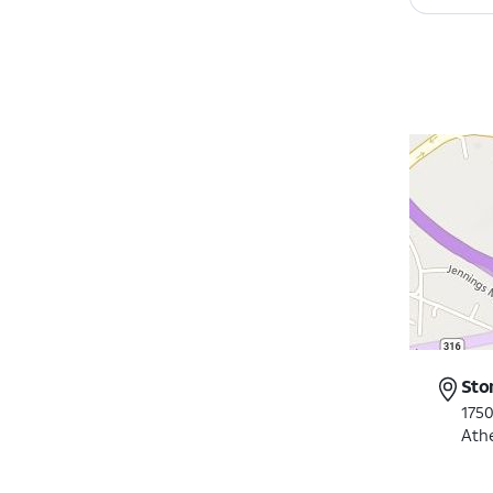
Sto
175
Ath