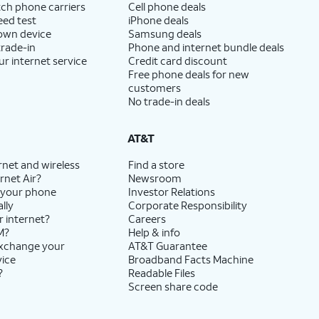
ch phone carriers
Cell phone deals
eed test
iPhone deals
 own device
Samsung deals
trade-in
Phone and internet bundle deals
ur internet service
Credit card discount
Free phone deals for new
customers
No trade-in deals
AT&T
rnet and wireless
Find a store
rnet Air?
Newsroom
 your phone
Investor Relations
lly
Corporate Responsibility
r internet?
Careers
M?
Help & info
exchange your
AT&T Guarantee
vice
Broadband Facts Machine
?
Readable Files
Screen share code