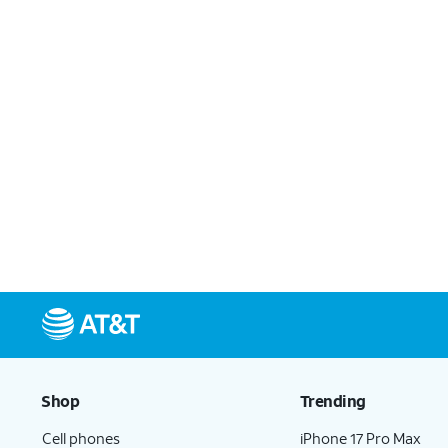
Shop
Trending
Cell phones
iPhone 17 Pro Max