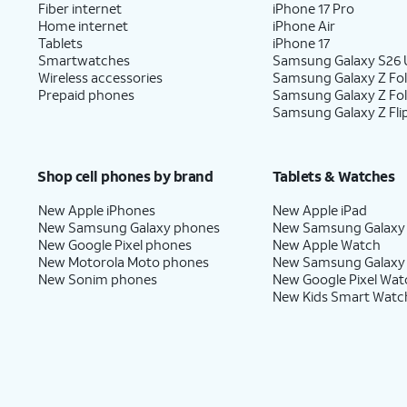
Fiber internet
iPhone 17 Pro
Home internet
iPhone Air
Tablets
iPhone 17
Smartwatches
Samsung Galaxy S26 U
Wireless accessories
Samsung Galaxy Z Fol
Prepaid phones
Samsung Galaxy Z Fo
Samsung Galaxy Z Fli
Shop cell phones by brand
Tablets & Watches
New Apple iPhones
New Apple iPad
New Samsung Galaxy phones
New Samsung Galaxy
New Google Pixel phones
New Apple Watch
New Motorola Moto phones
New Samsung Galaxy
New Sonim phones
New Google Pixel Wat
New Kids Smart Watc