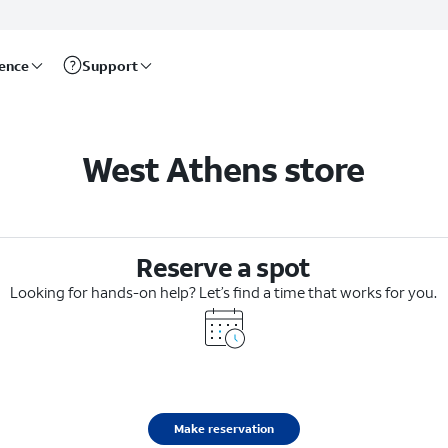
rence
Support
West Athens store
Reserve a spot
Looking for hands-on help? Let’s find a time that works for you.
Make reservation