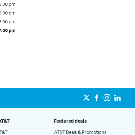
 8:00 pm
 8:00 pm
 8:00 pm
 7:00 pm
AT&T
Featured deals
AT&T
AT&T Deals & Promotions