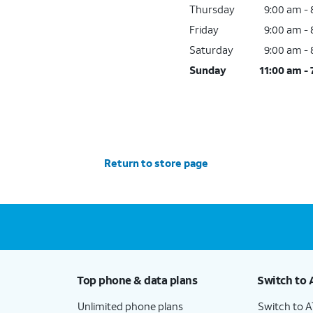
Thursday
9:00 am -
Friday
9:00 am -
Saturday
9:00 am -
Sunday
11:00 am -
Return to store page
Top phone & data plans
Switch to 
Unlimited phone plans
Switch to 