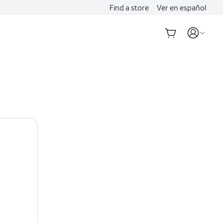
Find a store
Ver en español