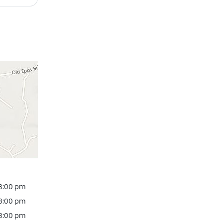
 8:00 pm
 8:00 pm
 8:00 pm