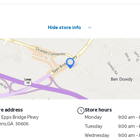
Hide store info
re address
Store hours
0 Epps Bridge Pkwy
Monday
9:00 am -
ens,GA 30606
Tuesday
9:00 am -
Wednesday
9:00 am -