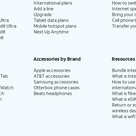
International plans
How to swit
Add a line
Internet sp
Upgrade
Bring your
ltra
Tablet data plans
Cell phone 
d8 Ultra
Mobile hotspot plans
Transfer yo
ld8
Next Up Anytime
p8
Accessories by Brand
Resources
Apple accessories
Bundle inte
 Tab
AT&T accessories
What is Inte
Samsung accessories
How to use
 Watch
Otterbox phone cases
internationa
ch
Beats headphones
What is fibe
h
What is eSI
Return or 
wireless de
What is wifi