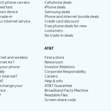
ch phone carriers
Cell phone deals
eed test
iPhone deals
 own device
Samsung deals
trade-in
Phone and internet bundle deals
ur internet service
Credit card discount
Free phone deals for new
customers
No trade-in deals
AT&T
rnet and wireless
Find a store
rnet Air?
Newsroom
 your phone
Investor Relations
lly
Corporate Responsibility
r internet?
Careers
M?
Help & info
exchange your
AT&T Guarantee
vice
Broadband Facts Machine
?
Readable Files
Screen share code