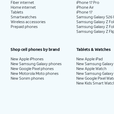
Fiber internet
iPhone 17 Pro
Home internet
iPhone Air
Tablets
iPhone 17
Smartwatches
Samsung Galaxy S26 U
Wireless accessories
Samsung Galaxy Z Fol
Prepaid phones
Samsung Galaxy Z Fo
Samsung Galaxy Z Fli
Shop cell phones by brand
Tablets & Watches
New Apple iPhones
New Apple iPad
New Samsung Galaxy phones
New Samsung Galaxy
New Google Pixel phones
New Apple Watch
New Motorola Moto phones
New Samsung Galaxy
New Sonim phones
New Google Pixel Wat
New Kids Smart Watc