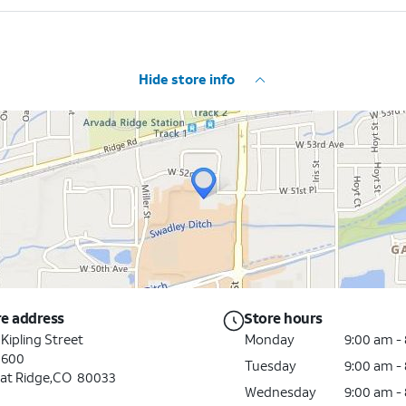
Hide store info
re address
Store hours
 Kipling Street
Monday
9:00 am -
 600
Tuesday
9:00 am -
at Ridge,CO 80033
Wednesday
9:00 am -