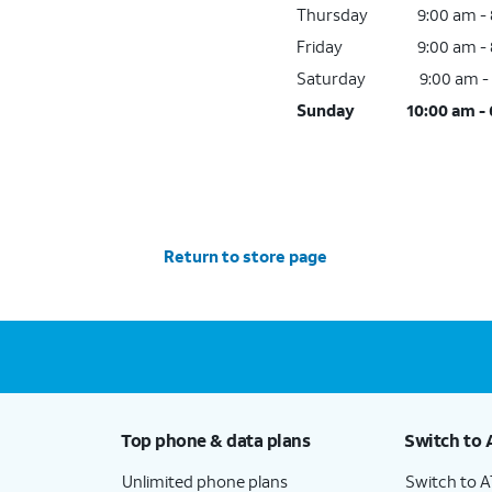
Thursday
9:00 am -
Friday
9:00 am -
Saturday
9:00 am -
Sunday
10:00 am -
Return to store page
Top phone & data plans
Switch to 
Unlimited phone plans
Switch to 