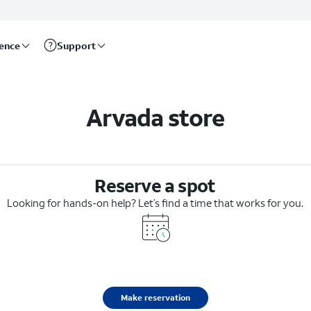
rence
Support
Arvada store
Reserve a spot
Looking for hands-on help? Let’s find a time that works for you.
Make reservation