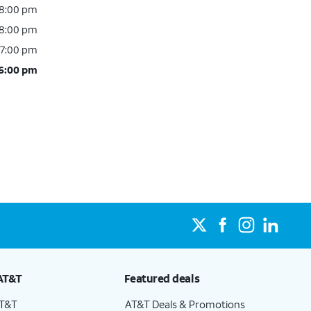
 8:00 pm
 8:00 pm
 7:00 pm
 6:00 pm
AT&T
Featured deals
AT&T
AT&T Deals & Promotions