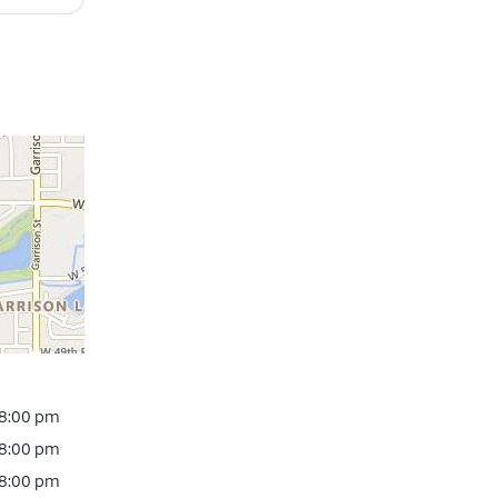
 8:00 pm
 8:00 pm
 8:00 pm