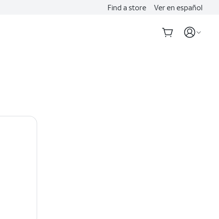
Find a store
Ver en español