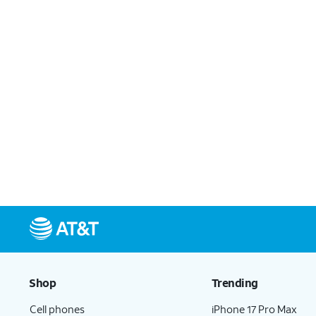
Shop
Trending
Cell phones
iPhone 17 Pro Max