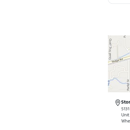
Sto
5131
Unit
Whe