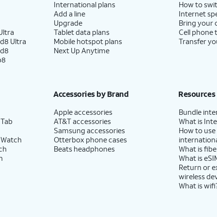
International plans
How to swit
Add a line
Internet sp
Upgrade
Bring your
ltra
Tablet data plans
Cell phone 
d8 Ultra
Mobile hotspot plans
Transfer yo
ld8
Next Up Anytime
p8
Accessories by Brand
Resources
Apple accessories
Bundle inte
 Tab
AT&T accessories
What is Inte
Samsung accessories
How to use
 Watch
Otterbox phone cases
internationa
ch
Beats headphones
What is fibe
h
What is eSI
Return or 
wireless de
What is wifi