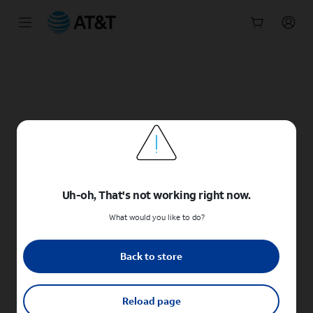
Start
of
main
content
Uh-oh, That's not working right now.
What would you like to do?
Back to store
Reload page