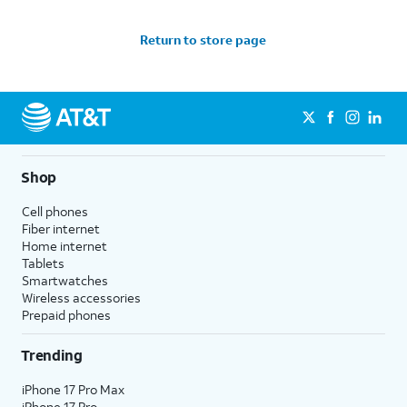
Return to store page
Shop
Cell phones
Fiber internet
Home internet
Tablets
Smartwatches
Wireless accessories
Prepaid phones
Trending
iPhone 17 Pro Max
iPhone 17 Pro