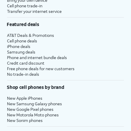
Bring your own device
Cell phone trade-in
Transfer your internet service
Featured deals
AT&T Deals & Promotions
Cell phone deals
iPhone deals
Samsung deals
Phone and internet bundle deals
Credit card discount
Free phone deals for new customers
No trade-in deals
Shop cell phones by brand
New Apple iPhones
New Samsung Galaxy phones
New Google Pixel phones
New Motorola Moto phones
New Sonim phones