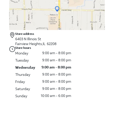
Store address
6403 N Illinois St
Fairview Heights,IL 62208
Store hours
9:00 am - 8:00 pm
Monday
9:00 am - 8:00 pm
Tuesday
9:00 am - 8:00 pm
Wednesday
9:00 am - 8:00 pm
Thursday
9:00 am - 8:00 pm
Friday
9:00 am - 8:00 pm
Saturday
10:00 am - 6:00 pm
Sunday