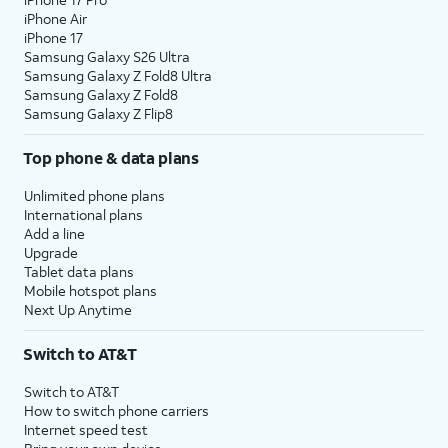
iPhone Air
iPhone 17
Samsung Galaxy S26 Ultra
Samsung Galaxy Z Fold8 Ultra
Samsung Galaxy Z Fold8
Samsung Galaxy Z Flip8
Top phone & data plans
Unlimited phone plans
International plans
Add a line
Upgrade
Tablet data plans
Mobile hotspot plans
Next Up Anytime
Switch to AT&T
Switch to AT&T
How to switch phone carriers
Internet speed test