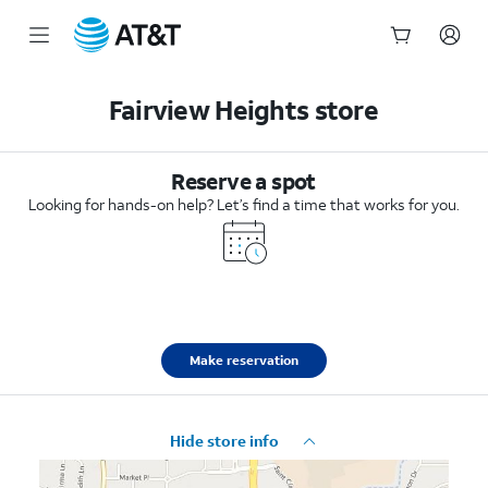
Start
of
Fairview Heights store
main
content
Reserve a spot
Looking for hands-on help? Let’s find a time that works for you.
Make reservation
Hide store info