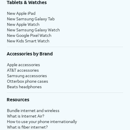
Tablets & Watches
New Apple iPad
New Samsung Galaxy Tab
New Apple Watch
New Samsung Galaxy Watch
New Google Pixel Watch
New Kids Smart Watch
Accessories by Brand
Apple accessories
AT&T accessories
Samsung accessories
Otterbox phone cases
Beats headphones
Resources
Bundle internet and wireless
What is Internet Air?
How to use your phone internationally
What is fiber internet?