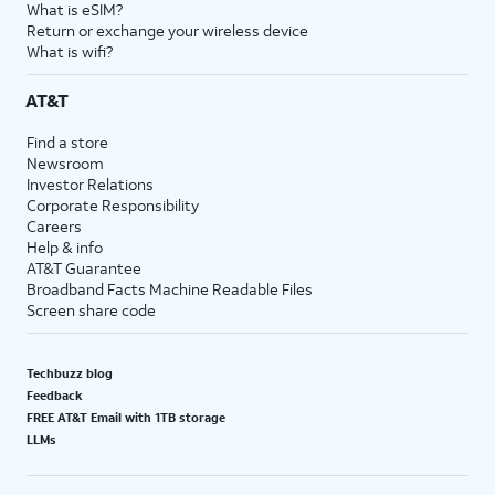
What is eSIM?
Return or exchange your wireless device
What is wifi?
AT&T
Find a store
Newsroom
Investor Relations
Corporate Responsibility
Careers
Help & info
AT&T Guarantee
Broadband Facts Machine Readable Files
Screen share code
Techbuzz blog
Feedback
FREE AT&T Email with 1TB storage
LLMs