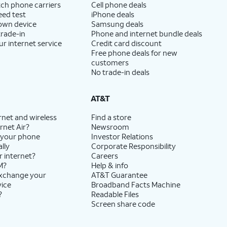
ch phone carriers
Cell phone deals
eed test
iPhone deals
 own device
Samsung deals
trade-in
Phone and internet bundle deals
ur internet service
Credit card discount
Free phone deals for new
customers
No trade-in deals
AT&T
rnet and wireless
Find a store
rnet Air?
Newsroom
 your phone
Investor Relations
lly
Corporate Responsibility
r internet?
Careers
M?
Help & info
exchange your
AT&T Guarantee
vice
Broadband Facts Machine
?
Readable Files
Screen share code