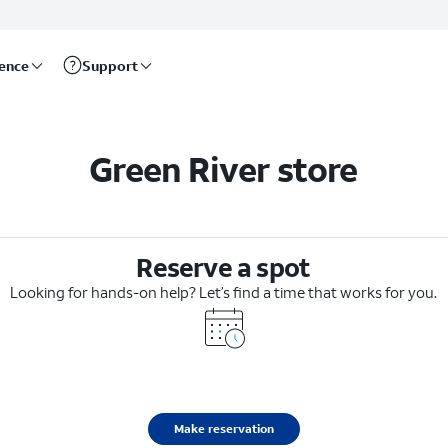
rence
Support
Green River store
Reserve a spot
Looking for hands-on help? Let’s find a time that works for you.
Make reservation