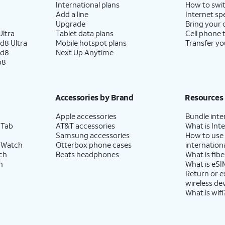
International plans
How to swit
Add a line
Internet sp
Upgrade
Bring your
ltra
Tablet data plans
Cell phone 
d8 Ultra
Mobile hotspot plans
Transfer yo
ld8
Next Up Anytime
p8
Accessories by Brand
Resources
Apple accessories
Bundle inte
 Tab
AT&T accessories
What is Inte
Samsung accessories
How to use
 Watch
Otterbox phone cases
internationa
ch
Beats headphones
What is fibe
h
What is eSI
Return or 
wireless de
What is wifi