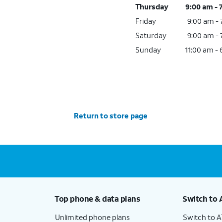
Thursday
9:00 am - 
Friday
9:00 am -
Saturday
9:00 am -
Sunday
11:00 am -
Return to store page
Top phone & data plans
Switch to 
Unlimited phone plans
Switch to 