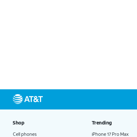
Shop
Trending
Cell phones
iPhone 17 Pro Max