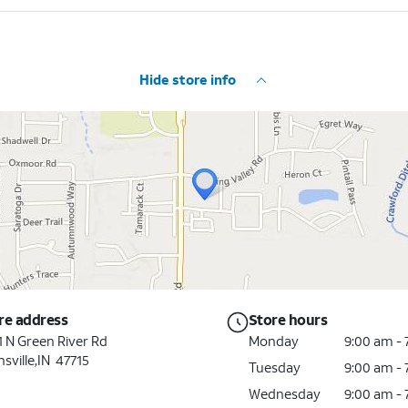
Hide store info
re address
Store hours
1 N Green River Rd
Monday
9:00 am -
sville,IN 47715
Tuesday
9:00 am -
Wednesday
9:00 am -