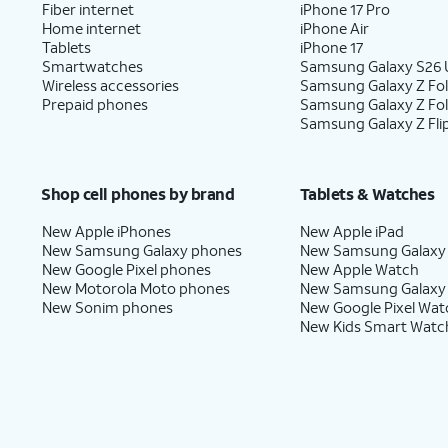
Fiber internet
iPhone 17 Pro
Home internet
iPhone Air
Tablets
iPhone 17
Smartwatches
Samsung Galaxy S26 U
Wireless accessories
Samsung Galaxy Z Fol
Prepaid phones
Samsung Galaxy Z Fo
Samsung Galaxy Z Fli
Shop cell phones by brand
Tablets & Watches
New Apple iPhones
New Apple iPad
New Samsung Galaxy phones
New Samsung Galaxy
New Google Pixel phones
New Apple Watch
New Motorola Moto phones
New Samsung Galaxy
New Sonim phones
New Google Pixel Wat
New Kids Smart Watc