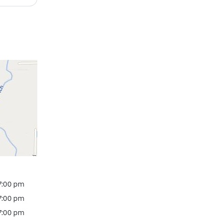
 7:00 pm
 7:00 pm
 7:00 pm