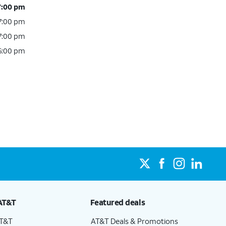
7:00 pm
 7:00 pm
 7:00 pm
 6:00 pm
AT&T
Featured deals
AT&T
AT&T Deals & Promotions