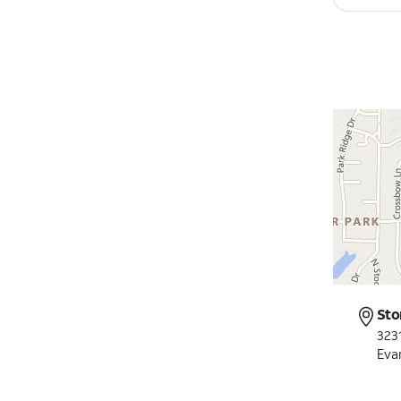
Sto
323
Evan