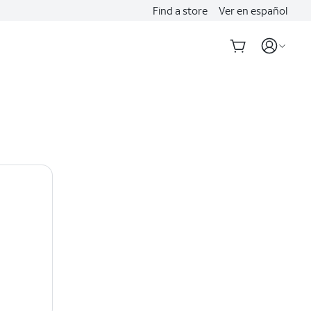
Find a store
Ver en español