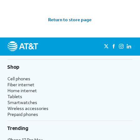
Return to store page
Shop
Cell phones
Fiber internet
Home internet
Tablets
Smartwatches
Wireless accessories
Prepaid phones
Trending
iPhone 17 Pro Max