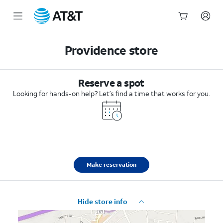
Start
of
Providence store
main
content
Reserve a spot
Looking for hands-on help? Let’s find a time that works for you.
Make reservation
Hide store info