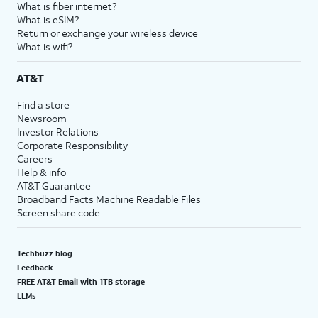
What is fiber internet?
What is eSIM?
Return or exchange your wireless device
What is wifi?
AT&T
Find a store
Newsroom
Investor Relations
Corporate Responsibility
Careers
Help & info
AT&T Guarantee
Broadband Facts Machine Readable Files
Screen share code
Techbuzz blog
Feedback
FREE AT&T Email with 1TB storage
LLMs