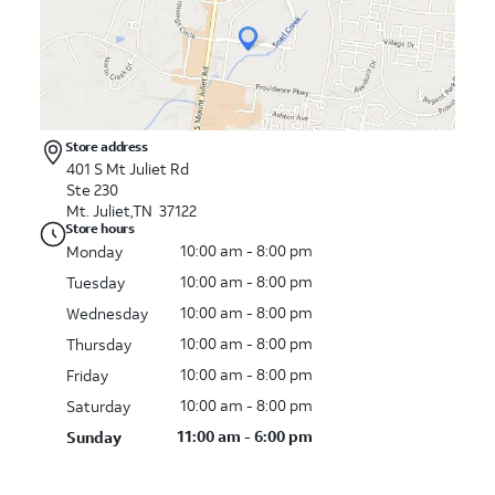
Store address
401 S Mt Juliet Rd
Ste 230
Mt. Juliet,TN 37122
Store hours
10:00 am - 8:00 pm
Monday
10:00 am - 8:00 pm
Tuesday
10:00 am - 8:00 pm
Wednesday
10:00 am - 8:00 pm
Thursday
10:00 am - 8:00 pm
Friday
10:00 am - 8:00 pm
Saturday
11:00 am - 6:00 pm
Sunday