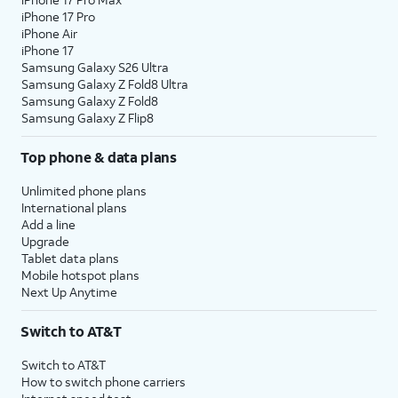
iPhone 17 Pro
iPhone Air
iPhone 17
Samsung Galaxy S26 Ultra
Samsung Galaxy Z Fold8 Ultra
Samsung Galaxy Z Fold8
Samsung Galaxy Z Flip8
Top phone & data plans
Unlimited phone plans
International plans
Add a line
Upgrade
Tablet data plans
Mobile hotspot plans
Next Up Anytime
Switch to AT&T
Switch to AT&T
How to switch phone carriers