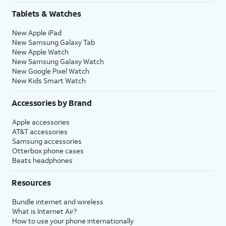
Tablets & Watches
New Apple iPad
New Samsung Galaxy Tab
New Apple Watch
New Samsung Galaxy Watch
New Google Pixel Watch
New Kids Smart Watch
Accessories by Brand
Apple accessories
AT&T accessories
Samsung accessories
Otterbox phone cases
Beats headphones
Resources
Bundle internet and wireless
What is Internet Air?
How to use your phone internationally