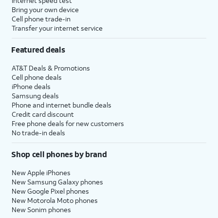
Internet speed test
Bring your own device
Cell phone trade-in
Transfer your internet service
Featured deals
AT&T Deals & Promotions
Cell phone deals
iPhone deals
Samsung deals
Phone and internet bundle deals
Credit card discount
Free phone deals for new customers
No trade-in deals
Shop cell phones by brand
New Apple iPhones
New Samsung Galaxy phones
New Google Pixel phones
New Motorola Moto phones
New Sonim phones