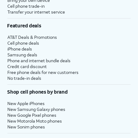
Bring your own device
Cell phone trade-in
Transfer your internet service
Featured deals
AT&T Deals & Promotions
Cell phone deals
iPhone deals
Samsung deals
Phone and internet bundle deals
Credit card discount
Free phone deals for new customers
No trade-in deals
Shop cell phones by brand
New Apple iPhones
New Samsung Galaxy phones
New Google Pixel phones
New Motorola Moto phones
New Sonim phones