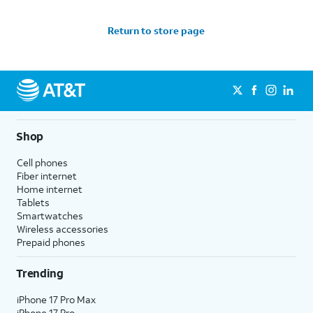
Return to store page
Shop
Cell phones
Fiber internet
Home internet
Tablets
Smartwatches
Wireless accessories
Prepaid phones
Trending
iPhone 17 Pro Max
iPhone 17 Pro