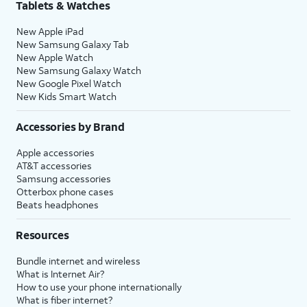
Tablets & Watches
New Apple iPad
New Samsung Galaxy Tab
New Apple Watch
New Samsung Galaxy Watch
New Google Pixel Watch
New Kids Smart Watch
Accessories by Brand
Apple accessories
AT&T accessories
Samsung accessories
Otterbox phone cases
Beats headphones
Resources
Bundle internet and wireless
What is Internet Air?
How to use your phone internationally
What is fiber internet?