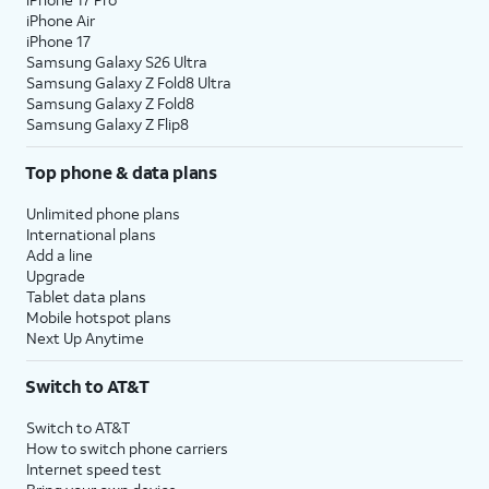
iPhone Air
iPhone 17
Samsung Galaxy S26 Ultra
Samsung Galaxy Z Fold8 Ultra
Samsung Galaxy Z Fold8
Samsung Galaxy Z Flip8
Top phone & data plans
Unlimited phone plans
International plans
Add a line
Upgrade
Tablet data plans
Mobile hotspot plans
Next Up Anytime
Switch to AT&T
Switch to AT&T
How to switch phone carriers
Internet speed test