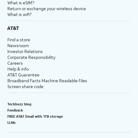
What is eSIM?
Return or exchange your wireless device
What is wifi?
AT&T
Find a store
Newsroom
Investor Relations
Corporate Responsibility
Careers
Help & info
AT&T Guarantee
Broadband Facts Machine Readable Files
Screen share code
Techbuzz blog
Feedback
FREE AT&T Email with 1TB storage
LLMs