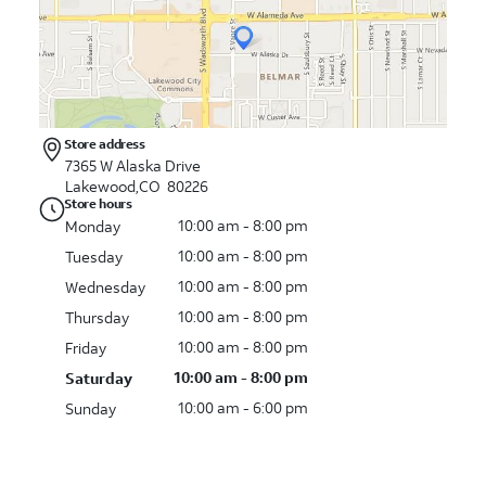
Store address
7365 W Alaska Drive
Lakewood,CO 80226
Store hours
10:00 am - 8:00 pm
Monday
10:00 am - 8:00 pm
Tuesday
10:00 am - 8:00 pm
Wednesday
10:00 am - 8:00 pm
Thursday
10:00 am - 8:00 pm
Friday
10:00 am - 8:00 pm
Saturday
10:00 am - 6:00 pm
Sunday