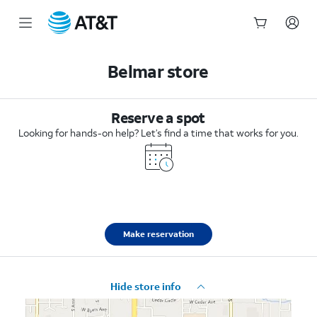
Start
of
Belmar store
main
content
Reserve a spot
Looking for hands-on help? Let’s find a time that works for you.
Make reservation
Hide store info