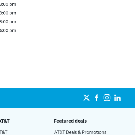
 8:00 pm
 8:00 pm
 8:00 pm
 6:00 pm
AT&T
Featured deals
AT&T
AT&T Deals & Promotions