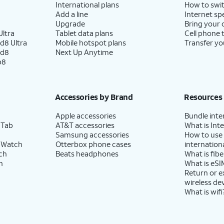
International plans
How to swit
Add a line
Internet sp
Upgrade
Bring your
ltra
Tablet data plans
Cell phone 
d8 Ultra
Mobile hotspot plans
Transfer yo
ld8
Next Up Anytime
p8
Accessories by Brand
Resources
Apple accessories
Bundle inte
 Tab
AT&T accessories
What is Inte
Samsung accessories
How to use
 Watch
Otterbox phone cases
internationa
ch
Beats headphones
What is fibe
h
What is eSI
Return or 
wireless de
What is wifi