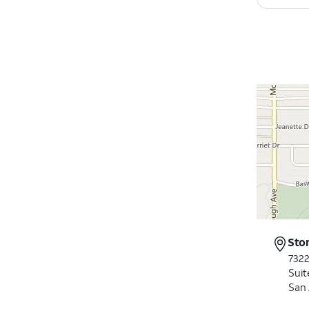
Sto
7322
Suit
San