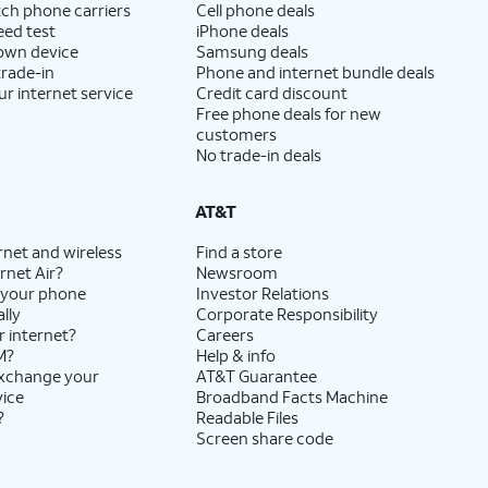
ch phone carriers
Cell phone deals
eed test
iPhone deals
 own device
Samsung deals
trade-in
Phone and internet bundle deals
ur internet service
Credit card discount
Free phone deals for new
customers
No trade-in deals
AT&T
rnet and wireless
Find a store
rnet Air?
Newsroom
 your phone
Investor Relations
lly
Corporate Responsibility
r internet?
Careers
M?
Help & info
exchange your
AT&T Guarantee
vice
Broadband Facts Machine
?
Readable Files
Screen share code