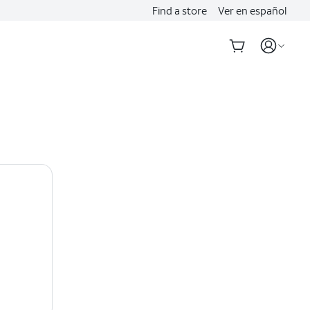
Find a store
Ver en español