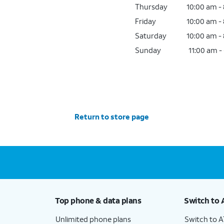
Thursday
10:00 am -
Friday
10:00 am -
Saturday
10:00 am -
Sunday
11:00 am -
Return to store page
Top phone & data plans
Switch to 
Unlimited phone plans
Switch to 