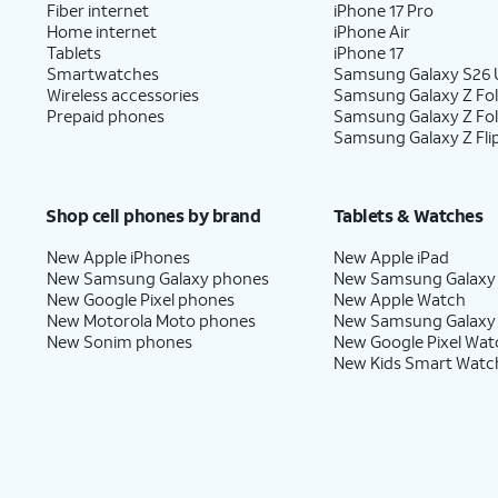
Fiber internet
iPhone 17 Pro
Home internet
iPhone Air
Tablets
iPhone 17
Smartwatches
Samsung Galaxy S26 U
Wireless accessories
Samsung Galaxy Z Fol
Prepaid phones
Samsung Galaxy Z Fo
Samsung Galaxy Z Fli
Shop cell phones by brand
Tablets & Watches
New Apple iPhones
New Apple iPad
New Samsung Galaxy phones
New Samsung Galaxy
New Google Pixel phones
New Apple Watch
New Motorola Moto phones
New Samsung Galaxy
New Sonim phones
New Google Pixel Wat
New Kids Smart Watc