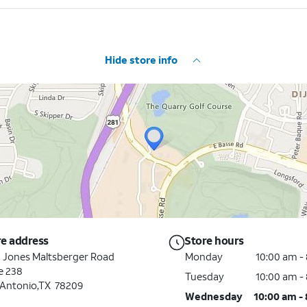
Hide store info
re address
Store hours
 Jones Maltsberger Road
Monday
10:00 am -
e 238
Tuesday
10:00 am -
 Antonio,TX 78209
Wednesday
10:00 am -