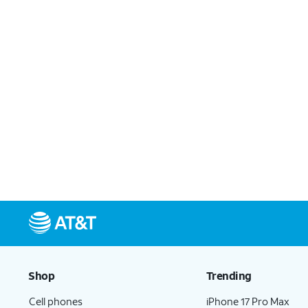
Shop
Trending
Cell phones
iPhone 17 Pro Max