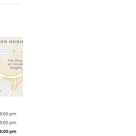
 8:00 pm
 8:00 pm
 8:00 pm