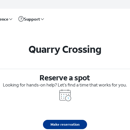
rence
Support
Quarry Crossing
Reserve a spot
Looking for hands-on help? Let’s find a time that works for you.
Make reservation